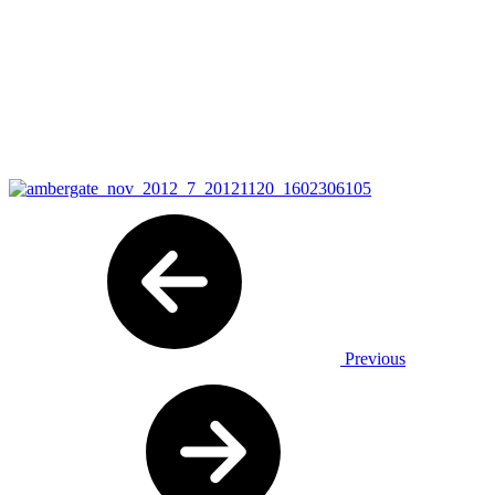
Previous