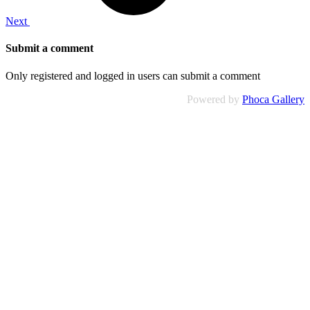
Next
Submit a comment
Only registered and logged in users can submit a comment
Powered by
Phoca Gallery