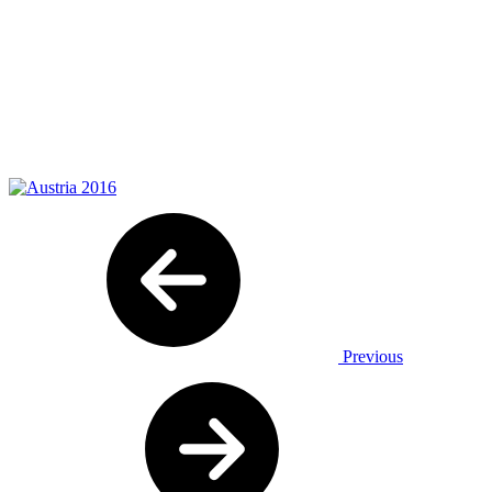
Previous