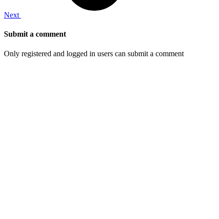
Next
Submit a comment
Only registered and logged in users can submit a comment