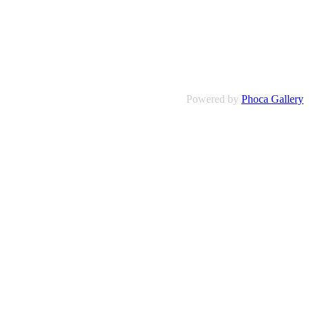
Powered by
Phoca Gallery