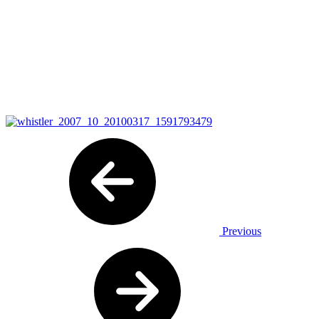
Previous