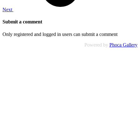
Next
Submit a comment
Only registered and logged in users can submit a comment
Powered by
Phoca Gallery