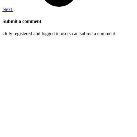
Next
Submit a comment
Only registered and logged in users can submit a comment