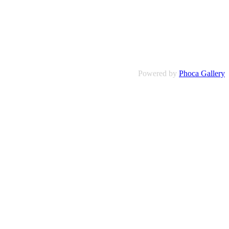
Powered by
Phoca Gallery