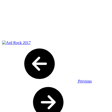
Previous