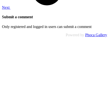
Next
Submit a comment
Only registered and logged in users can submit a comment
Powered by
Phoca Gallery