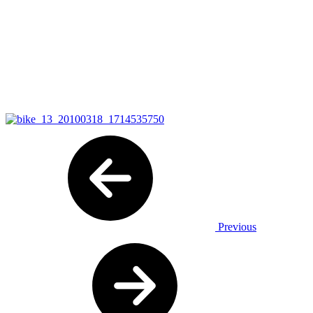
Previous