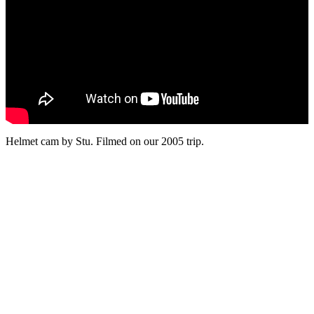
Helmet cam by Stu. Filmed on our 2005 trip.