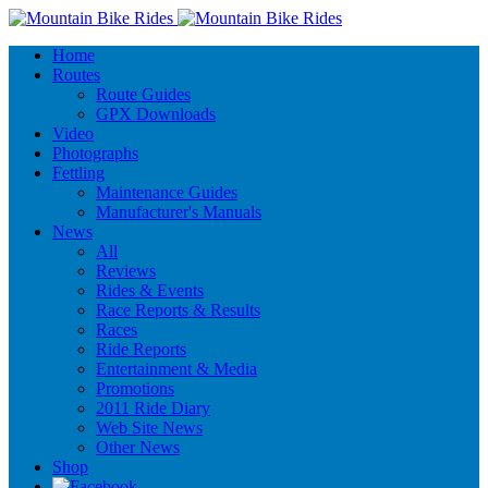
Home
Routes
Route Guides
GPX Downloads
Video
Photographs
Fettling
Maintenance Guides
Manufacturer's Manuals
News
All
Reviews
Rides & Events
Race Reports & Results
Races
Ride Reports
Entertainment & Media
Promotions
2011 Ride Diary
Web Site News
Other News
Shop