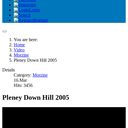
Login
Register
You are here:
Home
Video
Morzine
Pleney Down Hill 2005
Details
Category:
Morzine
16.Mar
Hits: 3456
Pleney Down Hill 2005