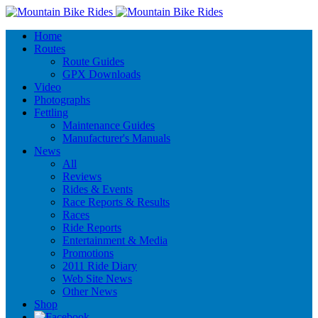
Home
Routes
Route Guides
GPX Downloads
Video
Photographs
Fettling
Maintenance Guides
Manufacturer's Manuals
News
All
Reviews
Rides & Events
Race Reports & Results
Races
Ride Reports
Entertainment & Media
Promotions
2011 Ride Diary
Web Site News
Other News
Shop