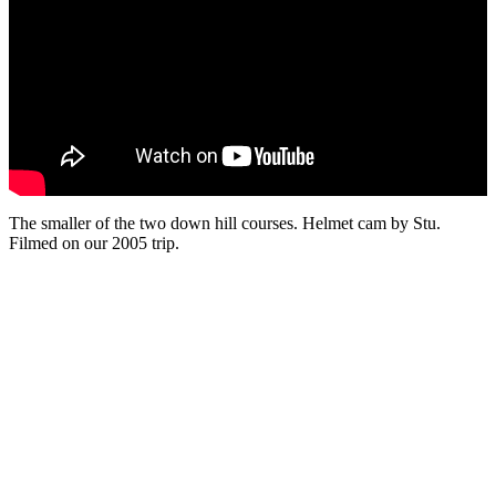
The smaller of the two down hill courses. Helmet cam by Stu.
Filmed on our 2005 trip.