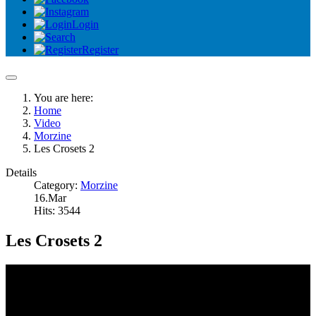
Login
Register
You are here:
Home
Video
Morzine
Les Crosets 2
Details
Category:
Morzine
16.Mar
Hits: 3544
Les Crosets 2