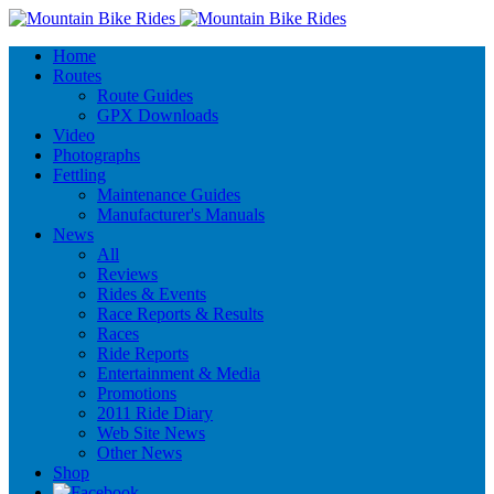
Home
Routes
Route Guides
GPX Downloads
Video
Photographs
Fettling
Maintenance Guides
Manufacturer's Manuals
News
All
Reviews
Rides & Events
Race Reports & Results
Races
Ride Reports
Entertainment & Media
Promotions
2011 Ride Diary
Web Site News
Other News
Shop