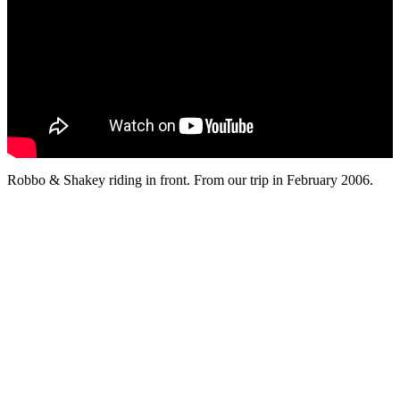
Robbo & Shakey riding in front. From our trip in February 2006.