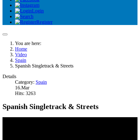
Login
Register
You are here:
Home
Video
Spain
Spanish Singletrack & Streets
Details
Category:
Spain
16.Mar
Hits: 3263
Spanish Singletrack & Streets