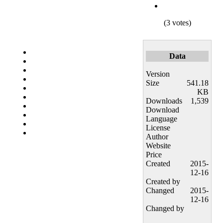
(3 votes)
Data
Version
Size
541.18
KB
Downloads
1,539
Download
Language
License
Author
Website
Price
Created
2015-
12-16
Created by
Changed
2015-
12-16
Changed by