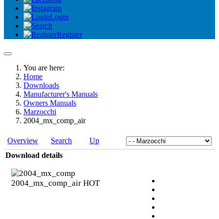
Login
Register
You are here:
Home
Downloads
Manufacturer's Manuals
Owners Manuals
Marzocchi
2004_mx_comp_air
Overview
Search
Up
Download details
2004_mx_comp_air
HOT