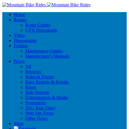
Home
Routes
Route Guides
GPX Downloads
Video
Photographs
Fettling
Maintenance Guides
Manufacturer's Manuals
News
All
Reviews
Rides & Events
Race Reports & Results
Races
Ride Reports
Entertainment & Media
Promotions
2011 Ride Diary
Web Site News
Other News
Shop