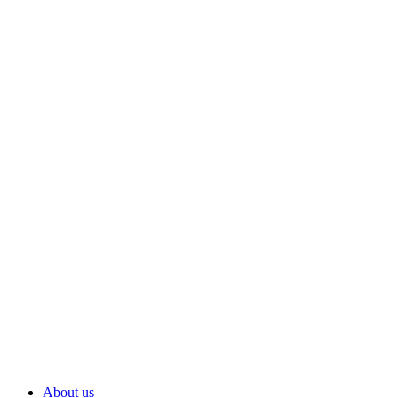
About us