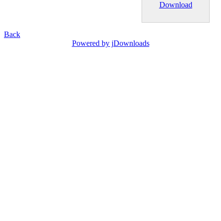
Download
Back
Powered by jDownloads