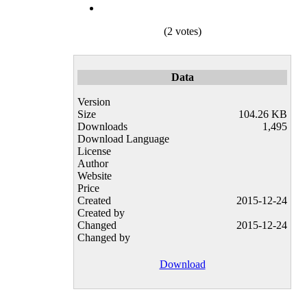
(2 votes)
Data
Version
Size
104.26 KB
Downloads
1,495
Download Language
License
Author
Website
Price
Created
2015-12-24
Created by
Changed
2015-12-24
Changed by
Download