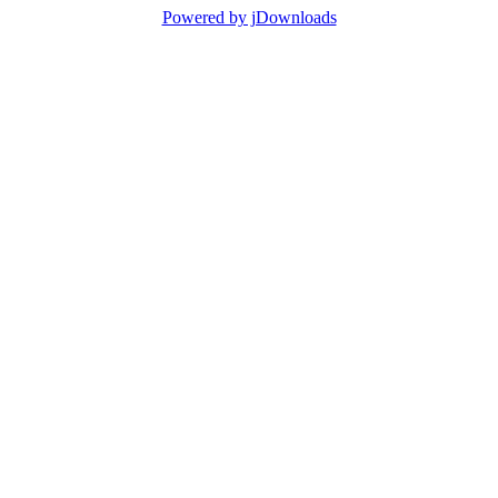
Powered by jDownloads