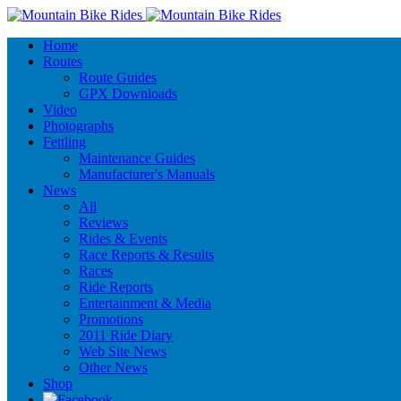
Home
Routes
Route Guides
GPX Downloads
Video
Photographs
Fettling
Maintenance Guides
Manufacturer's Manuals
News
All
Reviews
Rides & Events
Race Reports & Results
Races
Ride Reports
Entertainment & Media
Promotions
2011 Ride Diary
Web Site News
Other News
Shop