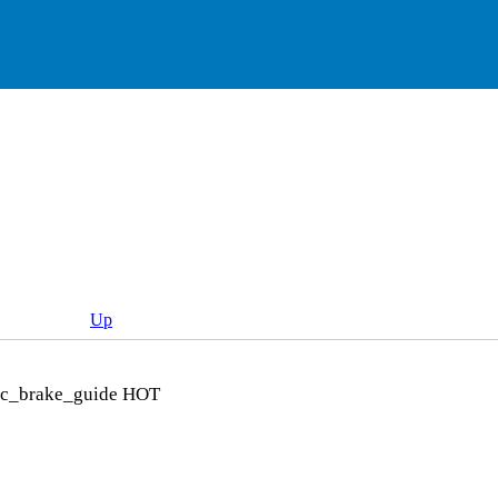
Up
sc_brake_guide
HOT