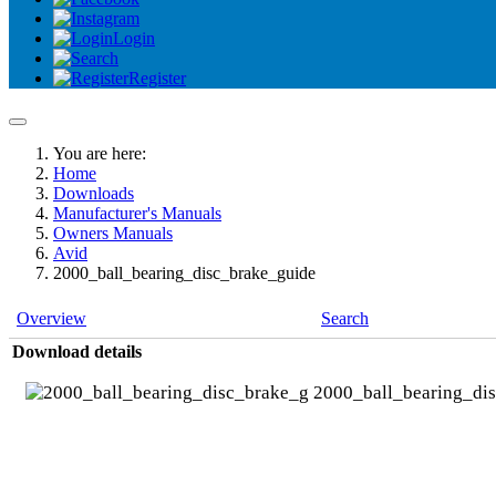
Login
Register
You are here:
Home
Downloads
Manufacturer's Manuals
Owners Manuals
Avid
2000_ball_bearing_disc_brake_guide
Overview
Search
Download details
2000_ball_bearing_di