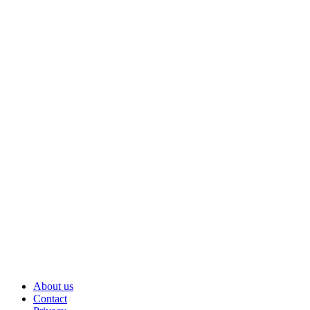
About us
Contact