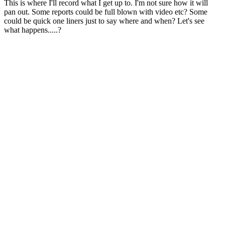
This is where I'll record what I get up to. I'm not sure how it will
pan out. Some reports could be full blown with video etc? Some
could be quick one liners just to say where and when? Let's see
what happens.....?