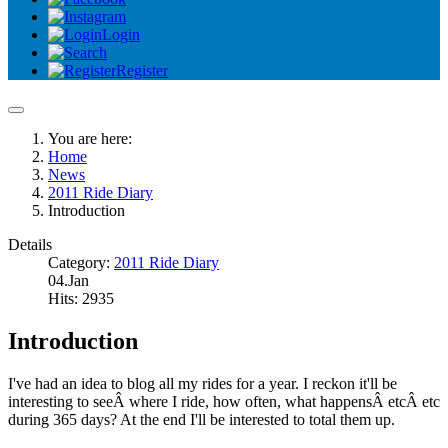
Login
Register
You are here:
Home
News
2011 Ride Diary
Introduction
Details
Category:
2011 Ride Diary
04.Jan
Hits: 2935
Introduction
I've had an idea to blog all my rides for a year. I reckon it'll be
interesting to seeÂ where I ride, how often, what happensÂ etcÂ etc
during 365 days? At the end I'll be interested to total them up.