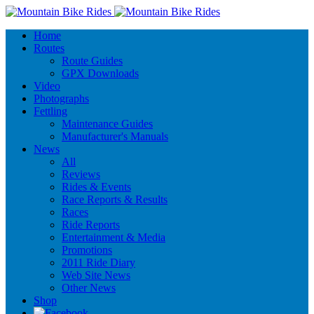
Home
Routes
Route Guides
GPX Downloads
Video
Photographs
Fettling
Maintenance Guides
Manufacturer's Manuals
News
All
Reviews
Rides & Events
Race Reports & Results
Races
Ride Reports
Entertainment & Media
Promotions
2011 Ride Diary
Web Site News
Other News
Shop