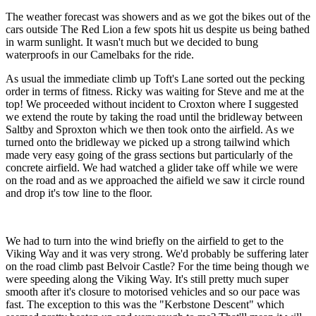
The weather forecast was showers and as we got the bikes out of the
cars outside The Red Lion a few spots hit us despite us being bathed
in warm sunlight. It wasn't much but we decided to bung
waterproofs in our Camelbaks for the ride.
As usual the immediate climb up Toft's Lane sorted out the pecking
order in terms of fitness. Ricky was waiting for Steve and me at the
top! We proceeded without incident to Croxton where I suggested
we extend the route by taking the road until the bridleway between
Saltby and Sproxton which we then took onto the airfield. As we
turned onto the bridleway we picked up a strong tailwind which
made very easy going of the grass sections but particularly of the
concrete airfield. We had watched a glider take off while we were
on the road and as we approached the aifield we saw it circle round
and drop it's tow line to the floor.
We had to turn into the wind briefly on the airfield to get to the
Viking Way and it was very strong. We'd probably be suffering later
on the road climb past Belvoir Castle? For the time being though we
were speeding along the Viking Way. It's still pretty much super
smooth after it's closure to motorised vehicles and so our pace was
fast. The exception to this was the "Kerbstone Descent" which