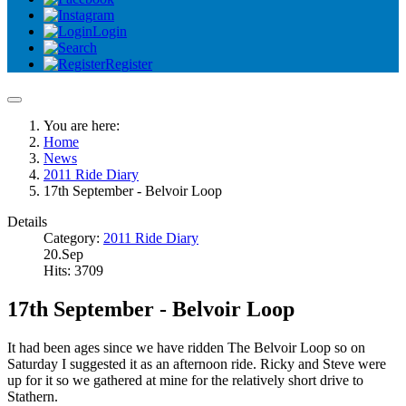
Login
Register
You are here:
Home
News
2011 Ride Diary
17th September - Belvoir Loop
Details
Category:
2011 Ride Diary
20.Sep
Hits: 3709
17th September - Belvoir Loop
It had been ages since we have ridden The Belvoir Loop so on
Saturday I suggested it as an afternoon ride. Ricky and Steve were
up for it so we gathered at mine for the relatively short drive to
Stathern.