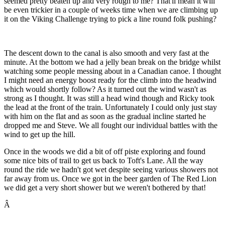
seemed pretty beaten up and very rough to me? That'll mean it will
be even trickier in a couple of weeks time when we are climbing up
it on the Viking Challenge trying to pick a line round folk pushing?
The descent down to the canal is also smooth and very fast at the
minute. At the bottom we had a jelly bean break on the bridge whilst
watching some people messing about in a Canadian canoe. I thought
I might need an energy boost ready for the climb into the headwind
which would shortly follow? As it turned out the wind wasn't as
strong as I thought. It was still a head wind though and Ricky took
the lead at the front of the train. Unfortunately I could only just stay
with him on the flat and as soon as the gradual incline started he
dropped me and Steve. We all fought our individual battles with the
wind to get up the hill.
Once in the woods we did a bit of off piste exploring and found
some nice bits of trail to get us back to Toft's Lane. All the way
round the ride we hadn't got wet despite seeing various showers not
far away from us. Once we got in the beer garden of The Red Lion
we did get a very short shower but we weren't bothered by that!
Â