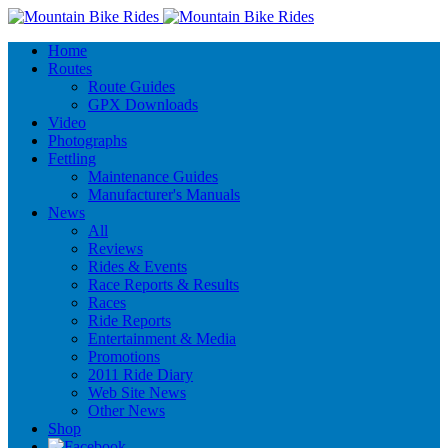
Home
Routes
Route Guides
GPX Downloads
Video
Photographs
Fettling
Maintenance Guides
Manufacturer's Manuals
News
All
Reviews
Rides & Events
Race Reports & Results
Races
Ride Reports
Entertainment & Media
Promotions
2011 Ride Diary
Web Site News
Other News
Shop