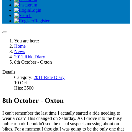
Login
Register
You are here:
Home
News
2011 Ride Diary
8th October - Oxton
Details
Category:
2011 Ride Diary
10.Oct
Hits: 3500
8th October - Oxton
I can't remember the last time I actually started a ride needing to
wear a coat? This changed on Saturday. As I drove into the busy
pub car park I couldn't see the usual suspects messing about on
bikes. For a moment I thought I was going to be the only one that