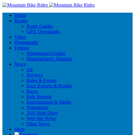
Home
Routes
Route Guides
GPX Downloads
Video
Photographs
Fettling
Maintenance Guides
Manufacturer's Manuals
News
All
Reviews
Rides & Events
Race Reports & Results
Races
Ride Reports
Entertainment & Media
Promotions
2011 Ride Diary
Web Site News
Other News
Shop