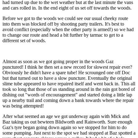
had turned up due to the wet weather but at the last minute the vans
and cars rolled in. In the end eight of us set off towards the woods.
Before we got to the woods we could see our usual cheeky route
into them was blocked off by shooting party trailers. It's best to
avoid conflict (especially when the other party is armed!) so we had
to change our route and head a bit further by tarmac to get to a
different set of woods.
Almost as soon as we got going proper in the woods Gaz
punctured! I think he then set a new record for slowest repair ever?
Obviously he didn't have a spare tube! He scrounged one off Doc
but that turned out to have a slow puncture. Eventually the original
slime tube appeared to have repaired itself and went back in. This all
took so long that those of us standing around in the rain got bored of
dishing out "words of encouragement" and started doing a little lap
up a nearby trail and coming down a bank towards where the repair
was being attempted!
After what seemed an age we got underway again with Mick and
Baz taking us out bewteen Blidworth and Rainworth. Sure enough
Gaz's tyre began going down again so we stopped for him to do
some pumping. Just next to the spot we had stopped at Baz spotted a