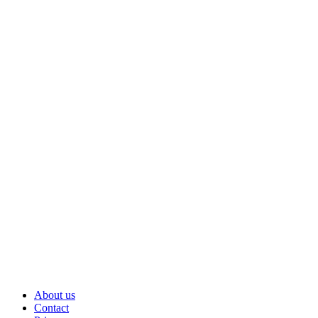
About us
Contact