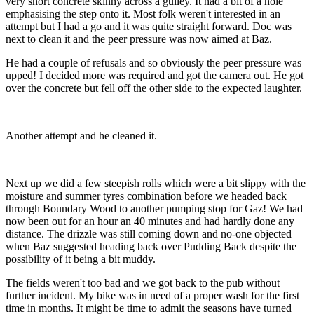
very short concrete skinny across a gulley. It had a bit of a hole
emphasising the step onto it. Most folk weren't interested in an
attempt but I had a go and it was quite straight forward. Doc was
next to clean it and the peer pressure was now aimed at Baz.
He had a couple of refusals and so obviously the peer pressure was
upped! I decided more was required and got the camera out. He got
over the concrete but fell off the other side to the expected laughter.
Another attempt and he cleaned it.
Next up we did a few steepish rolls which were a bit slippy with the
moisture and summer tyres combination before we headed back
through Boundary Wood to another pumping stop for Gaz! We had
now been out for an hour an 40 minutes and had hardly done any
distance. The drizzle was still coming down and no-one objected
when Baz suggested heading back over Pudding Back despite the
possibility of it being a bit muddy.
The fields weren't too bad and we got back to the pub without
further incident. My bike was in need of a proper wash for the first
time in months. It might be time to admit the seasons have turned