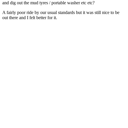
and dig out the mud tyres / portable washer etc etc?
A fairly poor ride by our usual standards but it was still nice to be
out there and I felt better for it.