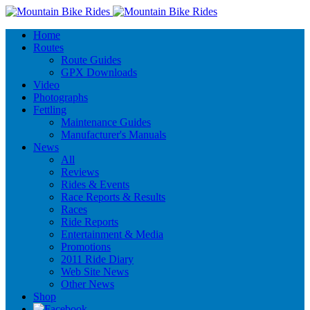
Home
Routes
Route Guides
GPX Downloads
Video
Photographs
Fettling
Maintenance Guides
Manufacturer's Manuals
News
All
Reviews
Rides & Events
Race Reports & Results
Races
Ride Reports
Entertainment & Media
Promotions
2011 Ride Diary
Web Site News
Other News
Shop