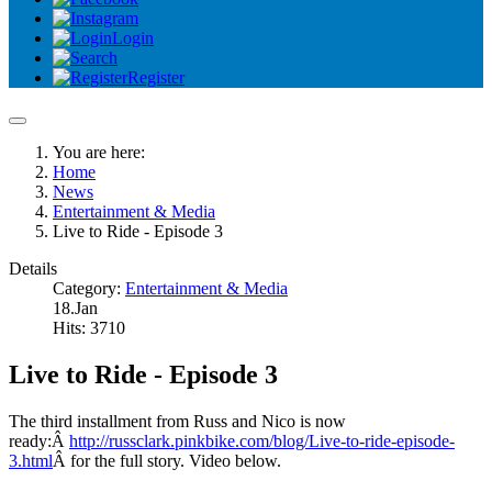
Login
Register
You are here:
Home
News
Entertainment & Media
Live to Ride - Episode 3
Details
Category:
Entertainment & Media
18.Jan
Hits: 3710
Live to Ride - Episode 3
The third installment from Russ and Nico is now
ready:Â
http://russclark.pinkbike.com/blog/Live-to-ride-episode-
3.html
Â for the full story. Video below.