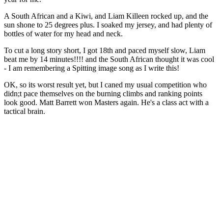
A South African and a Kiwi, and Liam Killeen rocked up, and the
sun shone to 25 degrees plus. I soaked my jersey, and had plenty of
bottles of water for my head and neck.
To cut a long story short, I got 18th and paced myself slow, Liam
beat me by 14 minutes!!!! and the South African thought it was cool
- I am remembering a Spitting image song as I write this!
OK, so its worst result yet, but I caned my usual competition who
didn;t pace themselves on the burning climbs and ranking points
look good. Matt Barrett won Masters again. He's a class act with a
tactical brain.