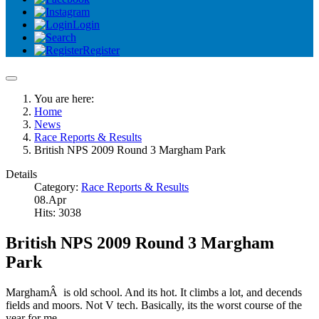
Login
Register
You are here:
Home
News
Race Reports & Results
British NPS 2009 Round 3 Margham Park
Details
Category:
Race Reports & Results
08.Apr
Hits: 3038
British NPS 2009 Round 3 Margham
Park
MarghamÂ is old school. And its hot. It climbs a lot, and decends
fields and moors. Not V tech. Basically, its the worst course of the
year for me.