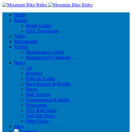
Home
Routes
Route Guides
GPX Downloads
Video
Photographs
Fettling
Maintenance Guides
Manufacturer's Manuals
News
All
Reviews
Rides & Events
Race Reports & Results
Races
Ride Reports
Entertainment & Media
Promotions
2011 Ride Diary
Web Site News
Other News
Shop