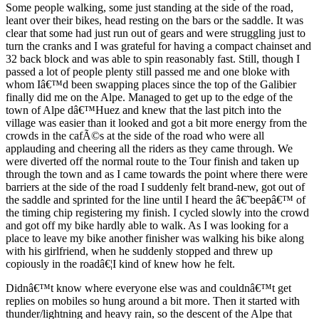
Some people walking, some just standing at the side of the road,
leant over their bikes, head resting on the bars or the saddle. It was
clear that some had just run out of gears and were struggling just to
turn the cranks and I was grateful for having a compact chainset and
32 back block and was able to spin reasonably fast. Still, though I
passed a lot of people plenty still passed me and one bloke with
whom Iâ€™d been swapping places since the top of the Galibier
finally did me on the Alpe. Managed to get up to the edge of the
town of Alpe dâ€™Huez and knew that the last pitch into the
village was easier than it looked and got a bit more energy from the
crowds in the cafÃ©s at the side of the road who were all
applauding and cheering all the riders as they came through. We
were diverted off the normal route to the Tour finish and taken up
through the town and as I came towards the point where there were
barriers at the side of the road I suddenly felt brand-new, got out of
the saddle and sprinted for the line until I heard the â€˜beepâ€™ of
the timing chip registering my finish. I cycled slowly into the crowd
and got off my bike hardly able to walk. As I was looking for a
place to leave my bike another finisher was walking his bike along
with his girlfriend, when he suddenly stopped and threw up
copiously in the roadâ€¦I kind of knew how he felt.
Didnâ€™t know where everyone else was and couldnâ€™t get
replies on mobiles so hung around a bit more. Then it started with
thunder/lightning and heavy rain, so the descent of the Alpe that