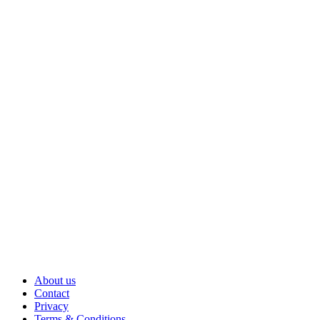
About us
Contact
Privacy
Terms & Conditions