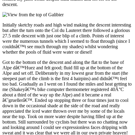
descent.
Initially sketchy roads and high wind making the descent interesting
but after the turn onto the Col du Lauteret there followed a glorious
27.5 mile descent with just one blip of a climb. Points of interest
were the numerous tunnels which I seemed to float through (since I
couldnâ€™t see much through my shades) whilst wondering
whether the pools of fluid were water or diesel!
Got to the bottom of the descent and along the flat to the base of
Alpe dâ€™Huez and felt good; fluid fill up at the bottom of the
Alpe and set off. Deliberately in my lowest gear from the start (the
steepest part of the climb is the first 4 hairpins) and didnâ€™t feel
too bad. Gradually as I went on I found the miles and heat getting to
me (Shakeyâ€™s bike computer thermometer registered 40Â°C
about a third of the way up the Alpe) and it became a real
â€˜gruellerâ€™. Ended up stopping three or four times just to cool
down in the occasional shade at the side of the road and really
appreciated the iced water thrown over me by some of the locals
near the top. Took on more water despite having filled up at the
bottom. Still surrounded by cyclists but there was no chatting now
and looking around I could see expressionless faces dripping with
sweat and it was clear that we were all in our own private heaven!