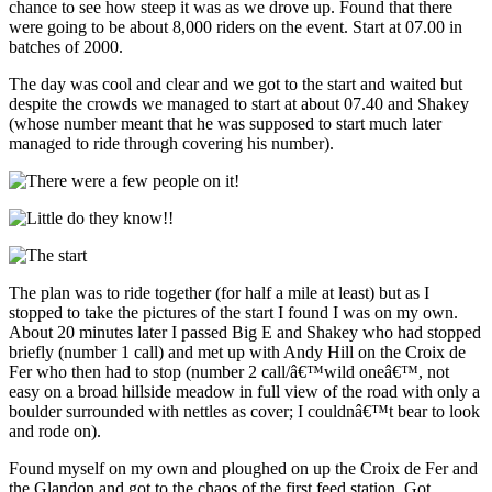
chance to see how steep it was as we drove up. Found that there
were going to be about 8,000 riders on the event. Start at 07.00 in
batches of 2000.
The day was cool and clear and we got to the start and waited but
despite the crowds we managed to start at about 07.40 and Shakey
(whose number meant that he was supposed to start much later
managed to ride through covering his number).
The plan was to ride together (for half a mile at least) but as I
stopped to take the pictures of the start I found I was on my own.
About 20 minutes later I passed Big E and Shakey who had stopped
briefly (number 1 call) and met up with Andy Hill on the Croix de
Fer who then had to stop (number 2 call/â€™wild oneâ€™, not
easy on a broad hillside meadow in full view of the road with only a
boulder surrounded with nettles as cover; I couldnâ€™t bear to look
and rode on).
Found myself on my own and ploughed on up the Croix de Fer and
the Glandon and got to the chaos of the first feed station. Got