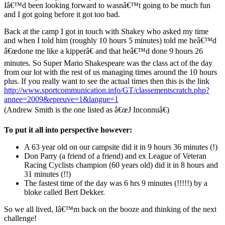
Iâ€™d been looking forward to wasnâ€™t going to be much fun
and I got going before it got too bad.
Back at the camp I got in touch with Shakey who asked my time
and when I told him (roughly 10 hours 5 minutes) told me heâ€™d
â€œdone me like a kipperâ€ and that heâ€™d done 9 hours 26
minutes. So Super Mario Shakespeare was the class act of the day
from our lot with the rest of us managing times around the 10 hours
plus. If you really want to see the actual times then this is the link
http://www.sportcommunication.info/GT/classementscratch.php?
annee=2009&epreuve=1&langue=1
(Andrew Smith is the one listed as â€œJ Inconnuâ€)
To put it all into perspective however:
A 63 year old on our campsite did it in 9 hours 36 minutes (!)
Don Parry (a friend of a friend) and ex League of Veteran
Racing Cyclists champion (60 years old) did it in 8 hours and
31 minutes (!!)
The fastest time of the day was 6 hrs 9 minutes (!!!!!) by a
bloke called Bert Dekker.
So we all lived, Iâ€™m back on the booze and thinking of the next
challenge!