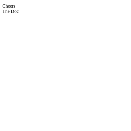
Cheers
The Doc