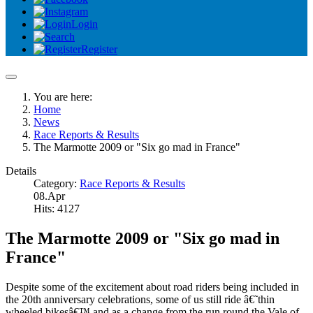
Login
Register
You are here:
Home
News
Race Reports & Results
The Marmotte 2009 or "Six go mad in France"
Details
Category:
Race Reports & Results
08.Apr
Hits: 4127
The Marmotte 2009 or "Six go mad in
France"
Despite some of the excitement about road riders being included in
the 20th anniversary celebrations, some of us still ride â€˜thin
wheeled bikesâ€™ and as a change from the run round the Vale of