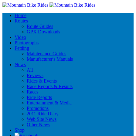
Home
Routes
Route Guides
GPX Downloads
Video
Photographs
Fettling
Maintenance Guides
Manufacturer's Manuals
News
All
Reviews
Rides & Events
Race Reports & Results
Races
Ride Reports
Entertainment & Media
Promotions
2011 Ride Diary
Web Site News
Other News
Shop