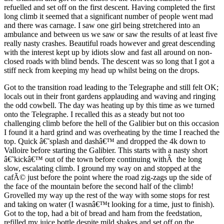
refuelled and set off on the first descent. Having completed the first
long climb it seemed that a significant number of people went mad
and there was carnage. I saw one girl being stretchered into an
ambulance and between us we saw or saw the results of at least five
really nasty crashes. Beautiful roads however and great descending
with the interest kept up by idiots slow and fast all around on non-
closed roads with blind bends. The descent was so long that I got a
stiff neck from keeping my head up whilst being on the drops.
Got to the transition road leading to the Telegraphe and still felt OK;
locals out in their front gardens applauding and waving and ringing
the odd cowbell. The day was heating up by this time as we turned
onto the Telegraphe. I recalled this as a steady but not too
challenging climb before the hell of the Galibier but on this occasion
I found it a hard grind and was overheating by the time I reached the
top. Quick â€˜splash and dashâ€™ and dropped the 4k down to
Valloire before starting the Galibier. This starts with a nasty short
â€˜kickâ€™ out of the town before continuing withÂ the long
slow, escalating climb. I ground my way on and stopped at the
cafÃ© just before the point where the road zig-zags up the side of
the face of the mountain before the second half of the climb!
Grovelled my way up the rest of the way with some stops for rest
and taking on water (I wasnâ€™t looking for a time, just to finish).
Got to the top, had a bit of bread and ham from the feedstation,
refilled my juice bottle despite mild shakes and set off on the