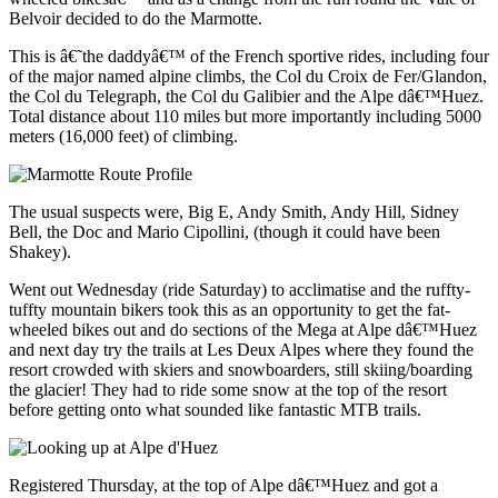
Belvoir decided to do the Marmotte.
This is â€˜the daddyâ€™ of the French sportive rides, including four
of the major named alpine climbs, the Col du Croix de Fer/Glandon,
the Col du Telegraph, the Col du Galibier and the Alpe dâ€™Huez.
Total distance about 110 miles but more importantly including 5000
meters (16,000 feet) of climbing.
The usual suspects were, Big E, Andy Smith, Andy Hill, Sidney
Bell, the Doc and Mario Cipollini, (though it could have been
Shakey).
Went out Wednesday (ride Saturday) to acclimatise and the ruffty-
tuffty mountain bikers took this as an opportunity to get the fat-
wheeled bikes out and do sections of the Mega at Alpe dâ€™Huez
and next day try the trails at Les Deux Alpes where they found the
resort crowded with skiers and snowboarders, still skiing/boarding
the glacier! They had to ride some snow at the top of the resort
before getting onto what sounded like fantastic MTB trails.
Registered Thursday, at the top of Alpe dâ€™Huez and got a