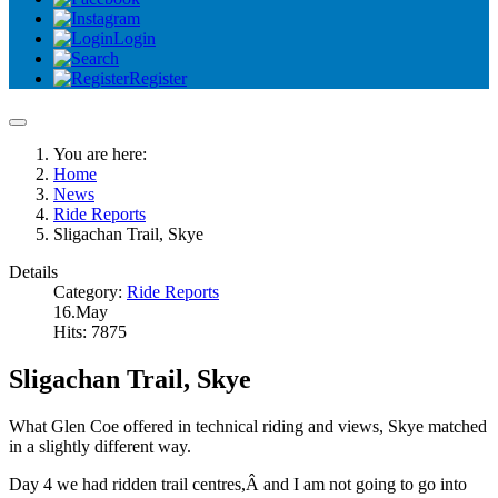
Login
Register
You are here:
Home
News
Ride Reports
Sligachan Trail, Skye
Details
Category:
Ride Reports
16.May
Hits: 7875
Sligachan Trail, Skye
What Glen Coe offered in technical riding and views, Skye matched
in a slightly different way.
Day 4 we had ridden trail centres,Â and I am not going to go into