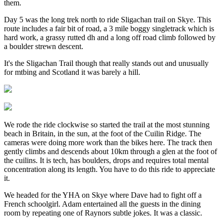
them.
Day 5 was the long trek north to ride Sligachan trail on Skye. This
route includes a fair bit of road, a 3 mile boggy singletrack which is
hard work, a grassy rutted dh and a long off road climb followed by
a boulder strewn descent.
It's the Sligachan Trail though that really stands out and unusually
for mtbing and Scotland it was barely a hill.
We rode the ride clockwise so started the trail at the most stunning
beach in Britain, in the sun, at the foot of the Cuilin Ridge. The
cameras were doing more work than the bikes here. The track then
gently climbs and descends about 10km through a glen at the foot of
the cuilins. It is tech, has boulders, drops and requires total mental
concentration along its length. You have to do this ride to appreciate
it.
We headed for the YHA on Skye where Dave had to fight off a
French schoolgirl. Adam entertained all the guests in the dining
room by repeating one of Raynors subtle jokes. It was a classic.