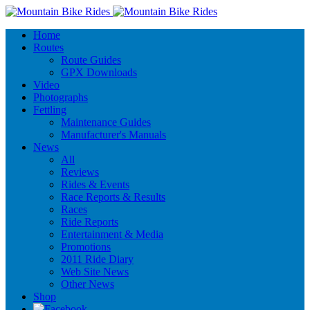
Home
Routes
Route Guides
GPX Downloads
Video
Photographs
Fettling
Maintenance Guides
Manufacturer's Manuals
News
All
Reviews
Rides & Events
Race Reports & Results
Races
Ride Reports
Entertainment & Media
Promotions
2011 Ride Diary
Web Site News
Other News
Shop