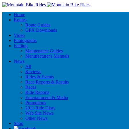
Home
Routes
Route Guides
GPX Downloads
Video
Photographs
Fettling
Maintenance Guides
Manufacturer's Manuals
News
All
Reviews
Rides & Events
Race Reports & Results
Races
Ride Reports
Entertainment & Media
Promotions
2011 Ride Diary
Web Site News
Other News
Shop