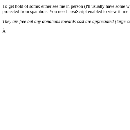
To get hold of some: either see me in person (I'll usually have some w
protected from spambots. You need JavaScript enabled to view it.
me f
They are free but any donations towards cost are appreciated (large 
Â