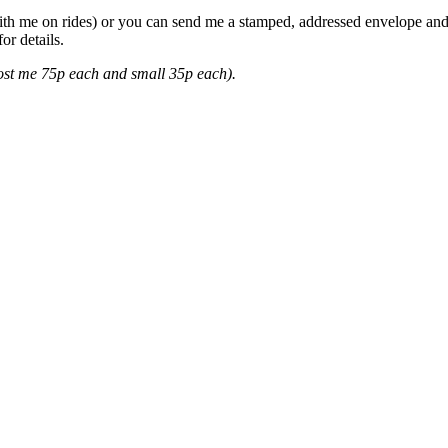
ith me on rides) or you can send me a stamped, addressed envelope and I'
or details.
cost me 75p each and small 35p each).