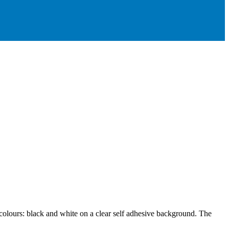
 colours: black and white on a clear self adhesive background. The