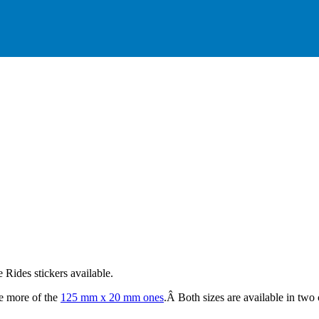
Rides stickers available.
e more of the
125 mm x 20 mm ones
.Â Both sizes are available in two