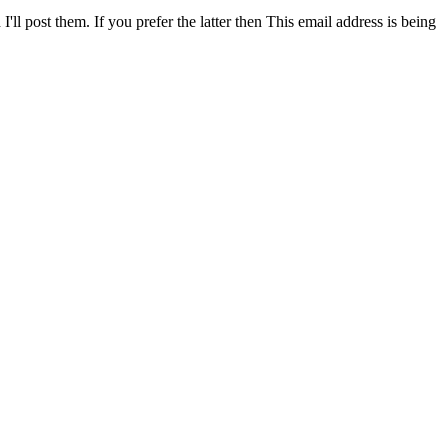
ll post them. If you prefer the latter then
This email address is being