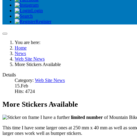
Login
Register
You are here:
Home
News
Web Site News
More Stickers Available
Details
Category:
Web Site News
15.Feb
Hits: 4724
More Stickers Available
I have a further
limited number
of Mountain Bike 
This time I have some larger ones at 250 mm x 40 mm as well as som
larger ones work well as bumper stickers.