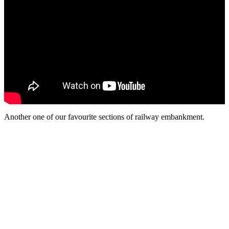
Another one of our favourite sections of railway embankment.