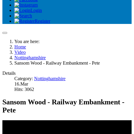
Login
Register
You are here:
Home
Video
Nottinghamshire
Sansom Wood - Railway Embankment - Pete
Details
Category:
Nottinghamshire
16.Mar
Hits: 3062
Sansom Wood - Railway Embankment -
Pete