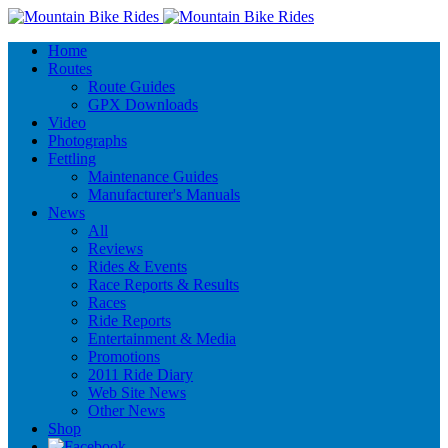
Home
Routes
Route Guides
GPX Downloads
Video
Photographs
Fettling
Maintenance Guides
Manufacturer's Manuals
News
All
Reviews
Rides & Events
Race Reports & Results
Races
Ride Reports
Entertainment & Media
Promotions
2011 Ride Diary
Web Site News
Other News
Shop