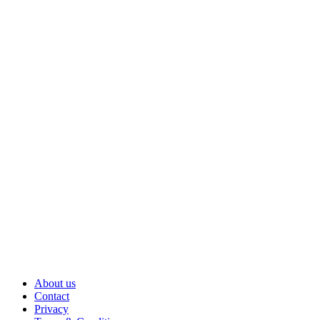
About us
Contact
Privacy