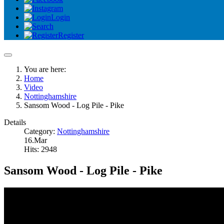
Login
Register
You are here:
Home
Video
Nottinghamshire
Sansom Wood - Log Pile - Pike
Details
Category:
Nottinghamshire
16.Mar
Hits: 2948
Sansom Wood - Log Pile - Pike