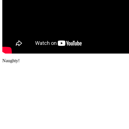
Naughty!