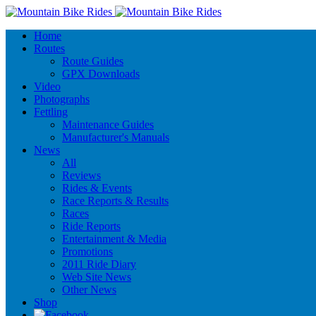
Home
Routes
Route Guides
GPX Downloads
Video
Photographs
Fettling
Maintenance Guides
Manufacturer's Manuals
News
All
Reviews
Rides & Events
Race Reports & Results
Races
Ride Reports
Entertainment & Media
Promotions
2011 Ride Diary
Web Site News
Other News
Shop