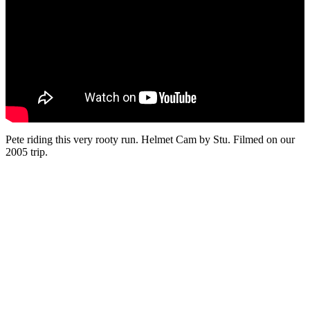
Pete riding this very rooty run. Helmet Cam by Stu. Filmed on our
2005 trip.