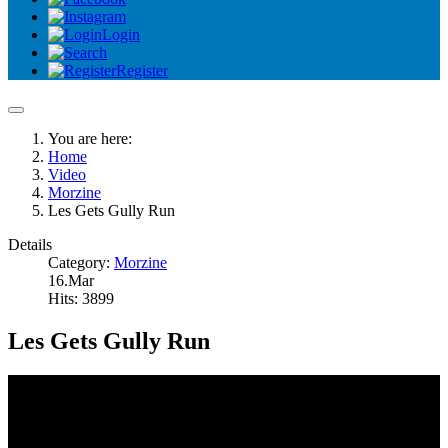
Login
Register
You are here:
Home
Video
Morzine
Les Gets Gully Run
Details
Category:
Morzine
16.Mar
Hits: 3899
Les Gets Gully Run