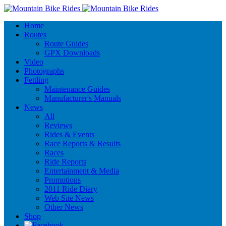
Home
Routes
Route Guides
GPX Downloads
Video
Photographs
Fettling
Maintenance Guides
Manufacturer's Manuals
News
All
Reviews
Rides & Events
Race Reports & Results
Races
Ride Reports
Entertainment & Media
Promotions
2011 Ride Diary
Web Site News
Other News
Shop