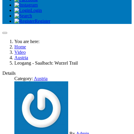
Login
Register
You are here:
Home
Video
Austria
Leogang - Saalbach: Wurzel Trail
Details
Category:
Austria
By
Admin