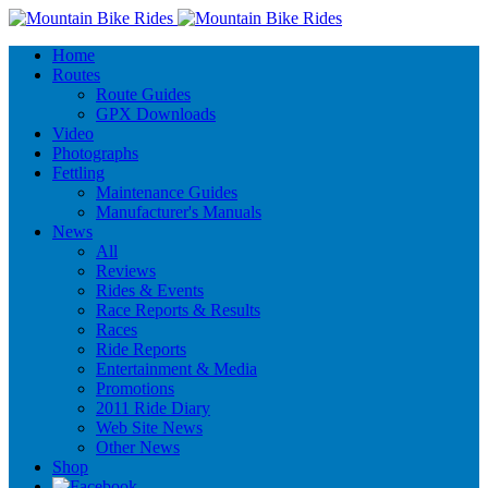
Home
Routes
Route Guides
GPX Downloads
Video
Photographs
Fettling
Maintenance Guides
Manufacturer's Manuals
News
All
Reviews
Rides & Events
Race Reports & Results
Races
Ride Reports
Entertainment & Media
Promotions
2011 Ride Diary
Web Site News
Other News
Shop