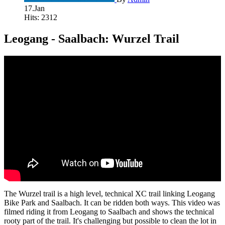
17.Jan
Hits: 2312
Leogang - Saalbach: Wurzel Trail
The Wurzel trail is a high level, technical XC trail linking Leogang
Bike Park and Saalbach. It can be ridden both ways. This video was
filmed riding it from Leogang to Saalbach and shows the technical
rooty part of the trail. It's challenging but possible to clean the lot in