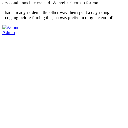
dry conditions like we had. Wurzel is German for root.
I had already ridden it the other way then spent a day riding at
Leogang before filming this, so was pretty tired by the end of it.
Admin