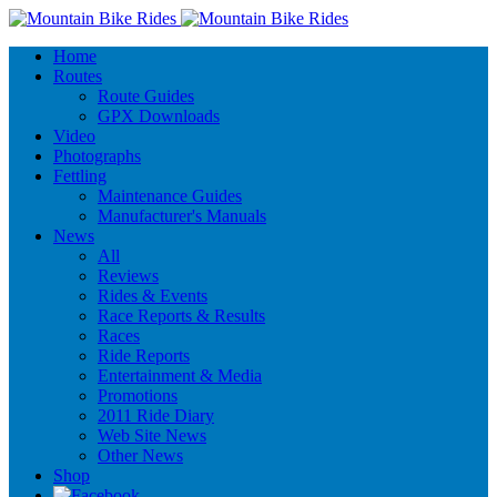
Home
Routes
Route Guides
GPX Downloads
Video
Photographs
Fettling
Maintenance Guides
Manufacturer's Manuals
News
All
Reviews
Rides & Events
Race Reports & Results
Races
Ride Reports
Entertainment & Media
Promotions
2011 Ride Diary
Web Site News
Other News
Shop