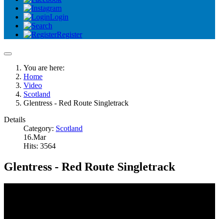
Login
Register
You are here:
Home
Video
Scotland
Glentress - Red Route Singletrack
Details
Category:
Scotland
16.Mar
Hits: 3564
Glentress - Red Route Singletrack