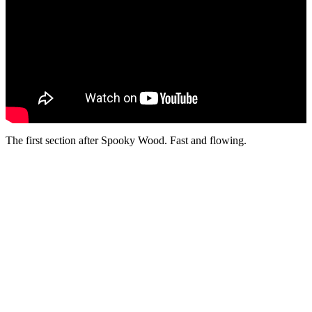
The first section after Spooky Wood. Fast and flowing.