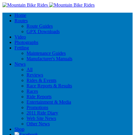
Home
Routes
Route Guides
GPX Downloads
Video
Photographs
Fettling
Maintenance Guides
Manufacturer's Manuals
News
All
Reviews
Rides & Events
Race Reports & Results
Races
Ride Reports
Entertainment & Media
Promotions
2011 Ride Diary
Web Site News
Other News
Shop