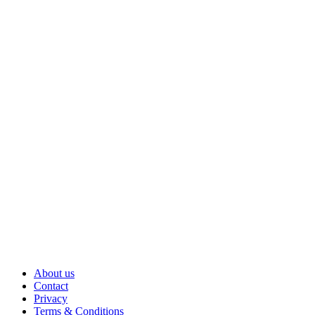
About us
Contact
Privacy
Terms & Conditions