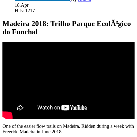
18.Apr
Hits: 1217
Madeira 2018: Trilho Parque EcolÃ³gico
do Funchal
One of the easier flow trails on Madeira. Ridden during a week with
Freeride Madeira in June 2018.