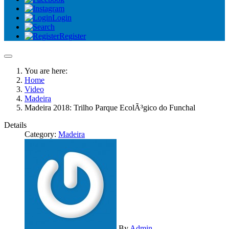
Login
Register
You are here:
Home
Video
Madeira
Madeira 2018: Trilho Parque EcolÃ³gico do Funchal
Details
Category:
Madeira
By
Admin