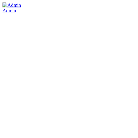
Admin