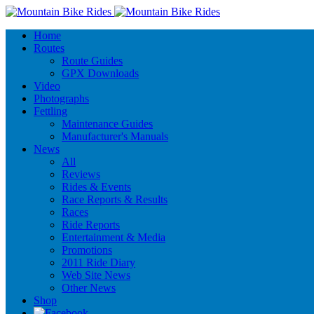
Home
Routes
Route Guides
GPX Downloads
Video
Photographs
Fettling
Maintenance Guides
Manufacturer's Manuals
News
All
Reviews
Rides & Events
Race Reports & Results
Races
Ride Reports
Entertainment & Media
Promotions
2011 Ride Diary
Web Site News
Other News
Shop