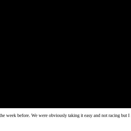
the week before. We were obviously taking it easy and not racing but I 