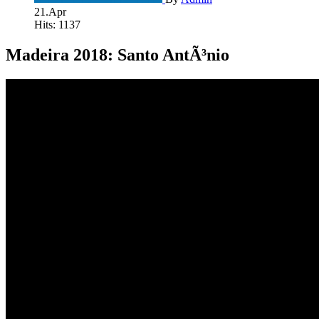
21.Apr
Hits: 1137
Madeira 2018: Santo AntÃ³nio