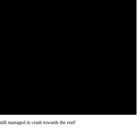
still managed to crash towards the end!