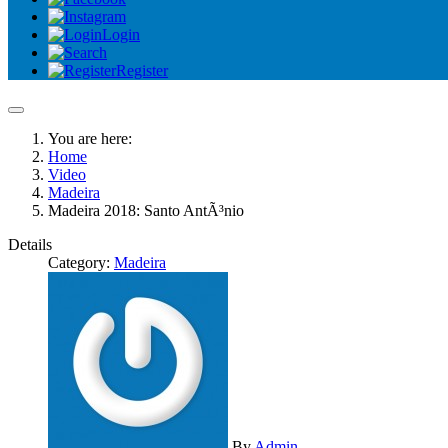
Login
Register
You are here:
Home
Video
Madeira
Madeira 2018: Santo AntÃ³nio
Details
Category:
Madeira
By
Admin