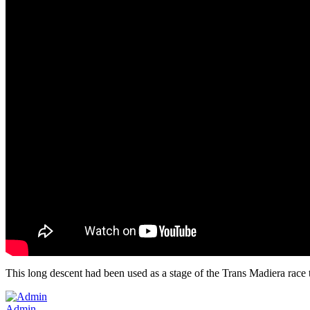
This long descent had been used as a stage of the Trans Madiera race 
Admin