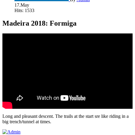
17.May
Hits: 1533
Madeira 2018: Formiga
Long and pleasant descent. The trails at the start sre like riding in a
big trench/tunnel at times.