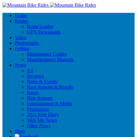
Home
Routes
Route Guides
GPX Downloads
Video
Photographs
Fettling
Maintenance Guides
Manufacturer's Manuals
News
All
Reviews
Rides & Events
Race Reports & Results
Races
Ride Reports
Entertainment & Media
Promotions
2011 Ride Diary
Web Site News
Other News
Shop