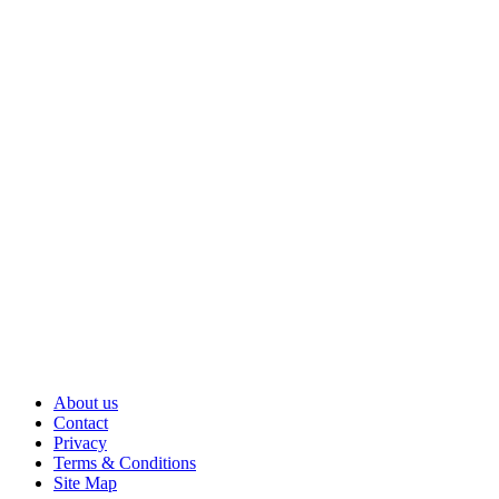
About us
Contact
Privacy
Terms & Conditions
Site Map