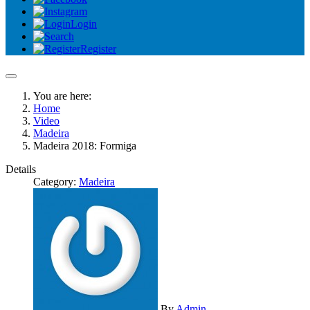
Login
Register
You are here:
Home
Video
Madeira
Madeira 2018: Formiga
Details
Category:
Madeira
By
Admin