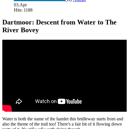
03.Apr
Hits: 1188
Dartmoor: Descent from Water to The
River Bovey
Water is both the name of the hamlet this bridleway starts from and
also the theme of the trail too! There's a fair bit of it flowing down