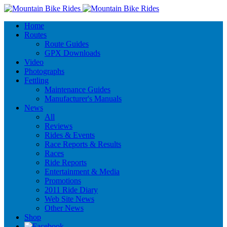
Home
Routes
Route Guides
GPX Downloads
Video
Photographs
Fettling
Maintenance Guides
Manufacturer's Manuals
News
All
Reviews
Rides & Events
Race Reports & Results
Races
Ride Reports
Entertainment & Media
Promotions
2011 Ride Diary
Web Site News
Other News
Shop