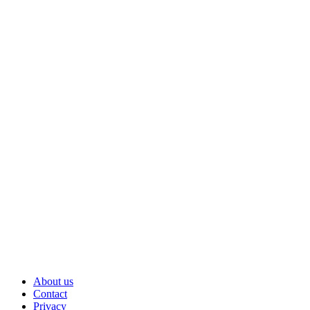
About us
Contact
Privacy