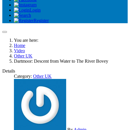
Login
Register
You are here:
Home
Video
Other UK
Dartmoor: Descent from Water to The River Bovey
Details
Category:
Other UK
By
Admin