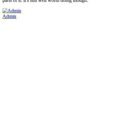
parts of it. It's still well worth doing though.
Admin