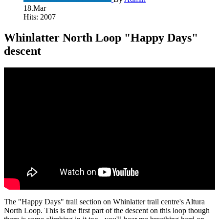
18.Mar
Hits: 2007
Whinlatter North Loop "Happy Days"
descent
The "Happy Days" trail section on Whinlatter trail centre's Altura
North Loop. This is the first part of the descent on this loop though