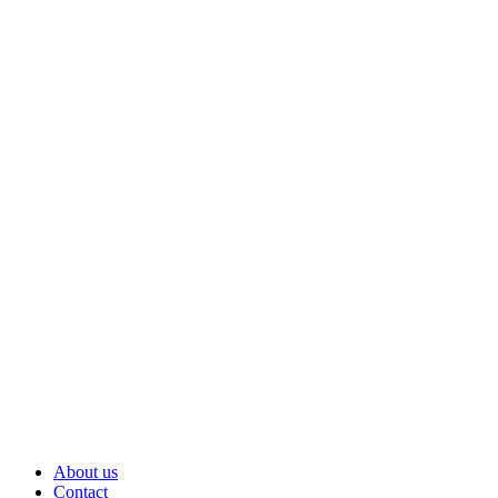
About us
Contact