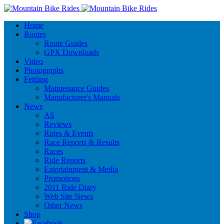
Home
Routes
Route Guides
GPX Downloads
Video
Photographs
Fettling
Maintenance Guides
Manufacturer's Manuals
News
All
Reviews
Rides & Events
Race Reports & Results
Races
Ride Reports
Entertainment & Media
Promotions
2011 Ride Diary
Web Site News
Other News
Shop