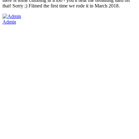
there is some climbing in it too - you'll hear me breathing hard on
that! Sorry ;) Filmed the first time we rode it in March 2018.
Admin