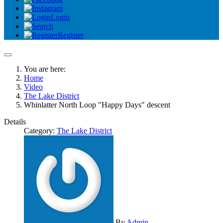
Login
Register
You are here:
Home
Video
The Lake District
Whinlatter North Loop "Happy Days" descent
Details
Category:
The Lake District
By
Admin