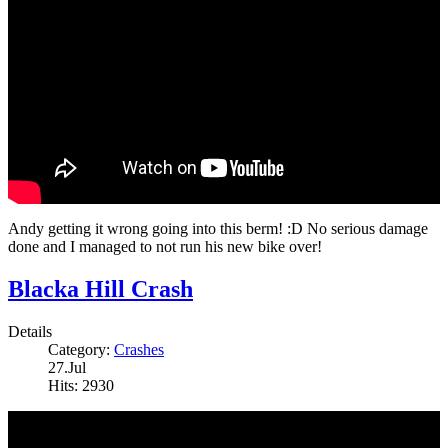
Andy getting it wrong going into this berm! :D No serious damage
done and I managed to not run his new bike over!
Blacka Hill Crash
Details
Category:
Crashes
27.Jul
Hits: 2930