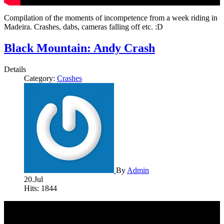
Compilation of the moments of incompetence from a week riding in
Madeira. Crashes, dabs, cameras falling off etc. :D
Black Mountain: Andy Crash
Details
Category:
Crashes
By
Admin
20.Jul
Hits: 1844