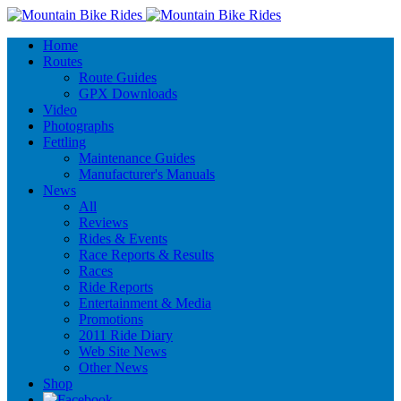
Home
Routes
Route Guides
GPX Downloads
Video
Photographs
Fettling
Maintenance Guides
Manufacturer's Manuals
News
All
Reviews
Rides & Events
Race Reports & Results
Races
Ride Reports
Entertainment & Media
Promotions
2011 Ride Diary
Web Site News
Other News
Shop