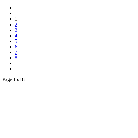
1
2
3
4
5
6
7
8
Page 1 of 8