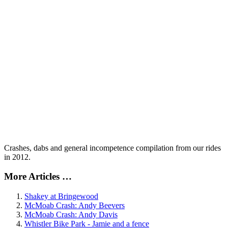
Crashes, dabs and general incompetence compilation from our rides
in 2012.
More Articles …
Shakey at Bringewood
McMoab Crash: Andy Beevers
McMoab Crash: Andy Davis
Whistler Bike Park - Jamie and a fence