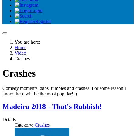
Login
Register
You are here:
Home
Video
Crashes
Crashes
Comedy moments, dabs, tumbles and crashes. For some reason I
know these will be the most popular! :)
Madeira 2018 - That's Rubbish!
Details
Category:
Crashes