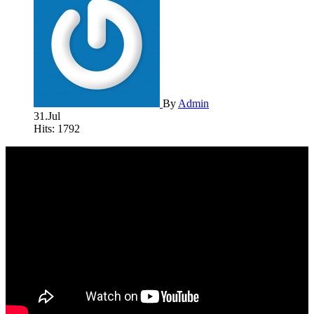
By
Admin
31.Jul
Hits: 1792