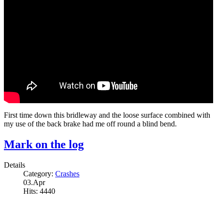
First time down this bridleway and the loose surface combined with
my use of the back brake had me off round a blind bend.
Mark on the log
Details
Category:
Crashes
03.Apr
Hits: 4440