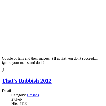
Couple of fails and then success :) If at first you don't succeed....
ignore your mates and do it!
Â
That's Rubbish 2012
Details
Category:
Crashes
27.Feb
Hits: 4113