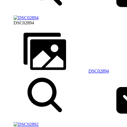
DSC02894
DSC02894