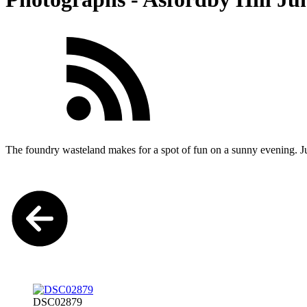
The foundry wasteland makes for a spot of fun on a sunny evening. J
DSC02879