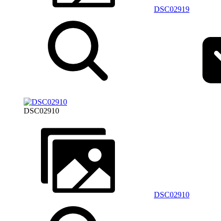
DSC02919
DSC02910
DSC02910