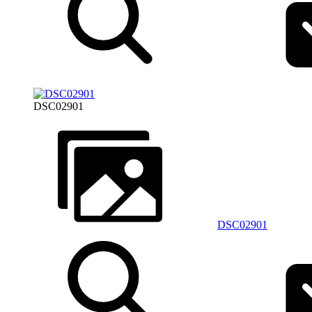
DSC02901
DSC02901