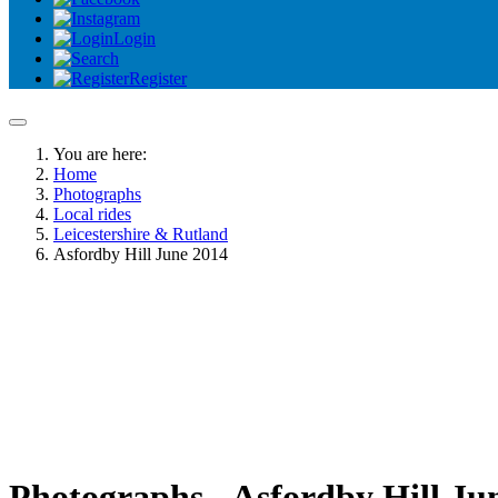
Login
Register
You are here:
Home
Photographs
Local rides
Leicestershire & Rutland
Asfordby Hill June 2014
Photographs - Asfordby Hill Ju