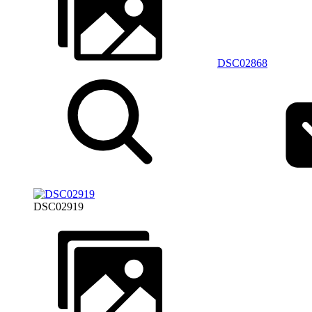
DSC02868
DSC02919