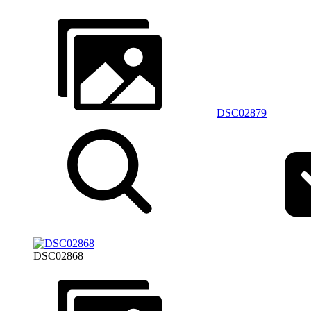
DSC02879
DSC02868