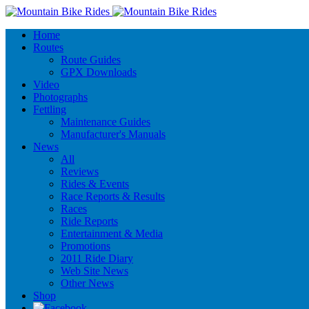
Home
Routes
Route Guides
GPX Downloads
Video
Photographs
Fettling
Maintenance Guides
Manufacturer's Manuals
News
All
Reviews
Rides & Events
Race Reports & Results
Races
Ride Reports
Entertainment & Media
Promotions
2011 Ride Diary
Web Site News
Other News
Shop