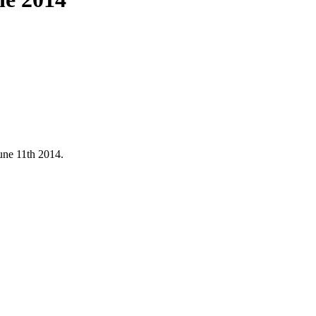
une 11th 2014.