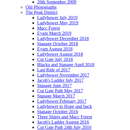
26th September 2009
Old Photographs
The Peak District
Ladybower July 2019
Ladybower May 2019
Macc Forest
Eyam March 2019
Ladybower December 2018
Stanage October 2018
Eyam August 2018
Ladybower August 2018
Cut Gate July 2018
Blacka and Stanage April 2018
Last Ride of 2017
Ladybower November 2017
Jacob's Ladder July 2017
Stanage June 2017
Cut Gate Path May 2017
Stanage March 2017
Ladybower February 2017
Ladybower to Hope and back
Stanage October 2016
Three Shires and Macc Forest
Jacob's Ladder August 2016
Cut Gate Path 24th July 2016