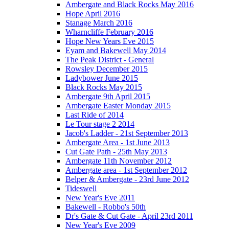
Ambergate and Black Rocks May 2016
Hope April 2016
Stanage March 2016
Wharncliffe February 2016
Hope New Years Eve 2015
Eyam and Bakewell May 2014
The Peak District - General
Rowsley December 2015
Ladybower June 2015
Black Rocks May 2015
Ambergate 9th April 2015
Ambergate Easter Monday 2015
Last Ride of 2014
Le Tour stage 2 2014
Jacob's Ladder - 21st September 2013
Ambergate Area - 1st June 2013
Cut Gate Path - 25th May 2013
Ambergate 11th November 2012
Ambergate area - 1st September 2012
Belper & Ambergate - 23rd June 2012
Tideswell
New Year's Eve 2011
Bakewell - Robbo's 50th
Dr's Gate & Cut Gate - April 23rd 2011
New Year's Eve 2009