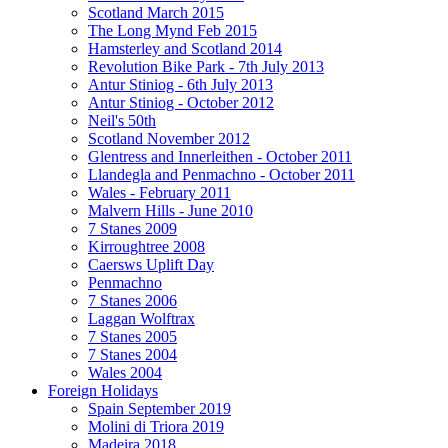
Scotland March 2015
The Long Mynd Feb 2015
Hamsterley and Scotland 2014
Revolution Bike Park - 7th July 2013
Antur Stiniog - 6th July 2013
Antur Stiniog - October 2012
Neil's 50th
Scotland November 2012
Glentress and Innerleithen - October 2011
Llandegla and Penmachno - October 2011
Wales - February 2011
Malvern Hills - June 2010
7 Stanes 2009
Kirroughtree 2008
Caersws Uplift Day
Penmachno
7 Stanes 2006
Laggan Wolftrax
7 Stanes 2005
7 Stanes 2004
Wales 2004
Foreign Holidays
Spain September 2019
Molini di Triora 2019
Madeira 2018