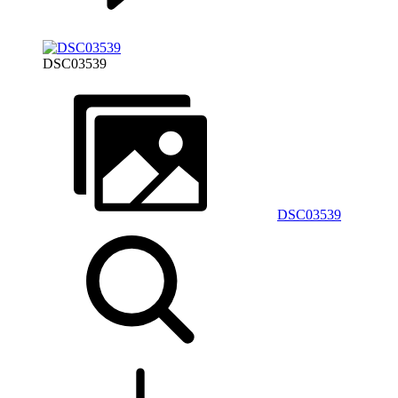
DSC03539
DSC03539