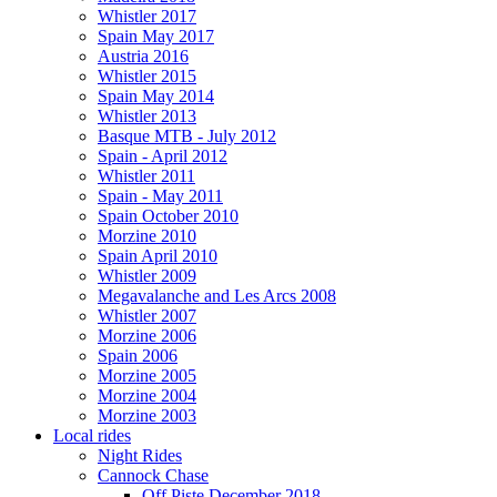
Whistler 2017
Spain May 2017
Austria 2016
Whistler 2015
Spain May 2014
Whistler 2013
Basque MTB - July 2012
Spain - April 2012
Whistler 2011
Spain - May 2011
Spain October 2010
Morzine 2010
Spain April 2010
Whistler 2009
Megavalanche and Les Arcs 2008
Whistler 2007
Morzine 2006
Spain 2006
Morzine 2005
Morzine 2004
Morzine 2003
Local rides
Night Rides
Cannock Chase
Off Piste December 2018