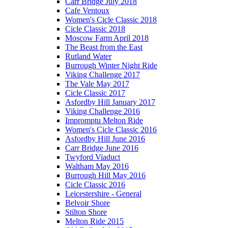
Carr Bridge July 2018
Cafe Ventoux
Women's Cicle Classic 2018
Cicle Classic 2018
Moscow Farm April 2018
The Beast from the East
Rutland Water
Burrough Winter Night Ride
Viking Challenge 2017
The Vale May 2017
Cicle Classic 2017
Asfordby Hill January 2017
Viking Challenge 2016
Impromptu Melton Ride
Women's Cicle Classic 2016
Asfordby Hill June 2016
Carr Bridge June 2016
Twyford Viaduct
Waltham May 2016
Burrough Hill May 2016
Cicle Classic 2016
Leicestershire - General
Belvoir Shore
Stilton Shore
Melton Ride 2015