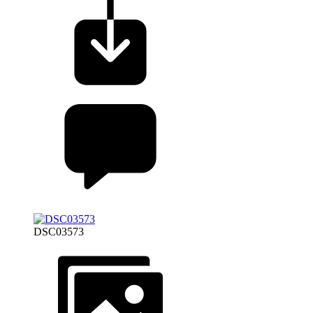
DSC03573