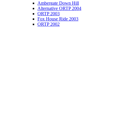
Ambergate Down Hill
Alternative ORTP 2004
ORTP 2003
Fox House Ride 2003
ORTP 2002