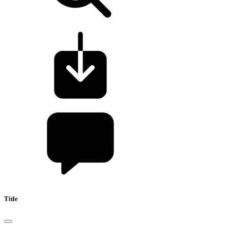
Title