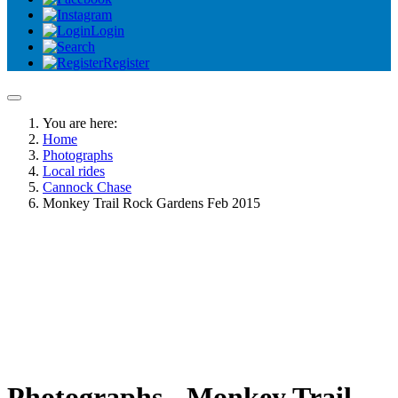
Login
Register
You are here:
Home
Photographs
Local rides
Cannock Chase
Monkey Trail Rock Gardens Feb 2015
Photographs - Monkey Trail