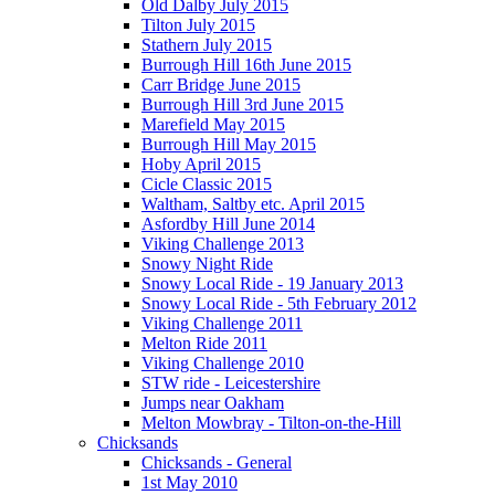
Old Dalby July 2015
Tilton July 2015
Stathern July 2015
Burrough Hill 16th June 2015
Carr Bridge June 2015
Burrough Hill 3rd June 2015
Marefield May 2015
Burrough Hill May 2015
Hoby April 2015
Cicle Classic 2015
Waltham, Saltby etc. April 2015
Asfordby Hill June 2014
Viking Challenge 2013
Snowy Night Ride
Snowy Local Ride - 19 January 2013
Snowy Local Ride - 5th February 2012
Viking Challenge 2011
Melton Ride 2011
Viking Challenge 2010
STW ride - Leicestershire
Jumps near Oakham
Melton Mowbray - Tilton-on-the-Hill
Chicksands
Chicksands - General
1st May 2010