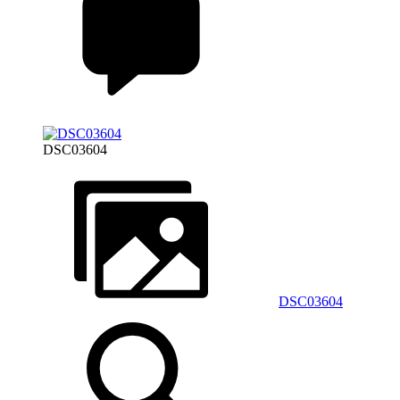
DSC03604
DSC03604