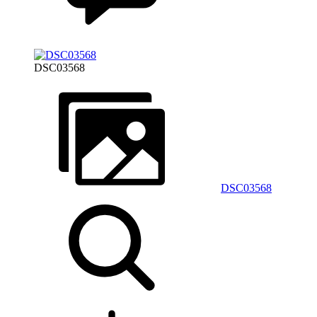
DSC03568
DSC03568