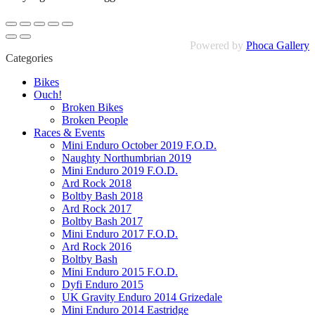
Powered by
Phoca Gallery
Categories
Bikes
Ouch!
Broken Bikes
Broken People
Races & Events
Mini Enduro October 2019 F.O.D.
Naughty Northumbrian 2019
Mini Enduro 2019 F.O.D.
Ard Rock 2018
Boltby Bash 2018
Ard Rock 2017
Boltby Bash 2017
Mini Enduro 2017 F.O.D.
Ard Rock 2016
Boltby Bash
Mini Enduro 2015 F.O.D.
Dyfi Enduro 2015
UK Gravity Enduro 2014 Grizedale
Mini Enduro 2014 Eastridge