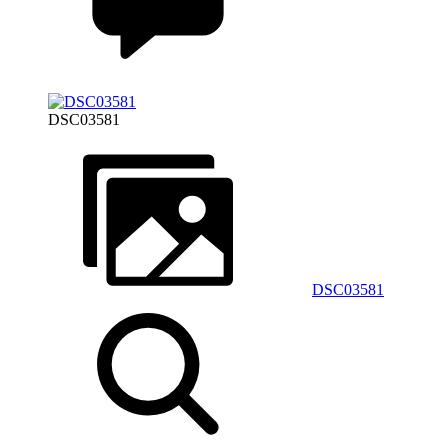
DSC03581
DSC03581