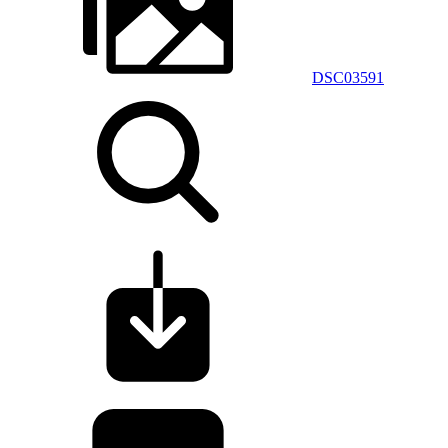
DSC03591