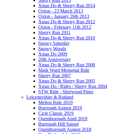
Sherry Run 2015
Xmas Do & Sherry Run 2014
Oxton - 23 March 2013
Oxton - January 26th 2013
Xmas Do & Sherry Run 2012
Oxton - February 11th 2012
Sherry Run 2011
Xmas Do & Sherry Run 2010
Snowy Saturday
Snowy Woods
Xmas Do 2009
20th Anniversary
Xmas Do & Sherry Run 2008
Mark Ward Memorial Ride
Sherry Run 2007
Xmas Do & Sherry Run 2005
Xmas Do / Rides / Sherry Run 2004
STW Ride - Sherwood Pines
Leicestershire & Rutland
Melton Ride 2019
Burrough August 2019
Cicle Classic 2019
Queniborough April 2019
Burrough Hill Sunset
Queniborough August 2018