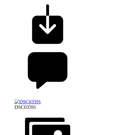
DSC03591