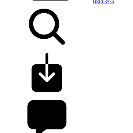
DSC03535