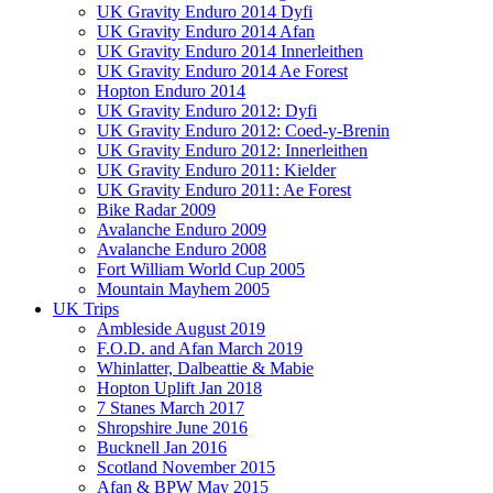
UK Gravity Enduro 2014 Dyfi
UK Gravity Enduro 2014 Afan
UK Gravity Enduro 2014 Innerleithen
UK Gravity Enduro 2014 Ae Forest
Hopton Enduro 2014
UK Gravity Enduro 2012: Dyfi
UK Gravity Enduro 2012: Coed-y-Brenin
UK Gravity Enduro 2012: Innerleithen
UK Gravity Enduro 2011: Kielder
UK Gravity Enduro 2011: Ae Forest
Bike Radar 2009
Avalanche Enduro 2009
Avalanche Enduro 2008
Fort William World Cup 2005
Mountain Mayhem 2005
UK Trips
Ambleside August 2019
F.O.D. and Afan March 2019
Whinlatter, Dalbeattie & Mabie
Hopton Uplift Jan 2018
7 Stanes March 2017
Shropshire June 2016
Bucknell Jan 2016
Scotland November 2015
Afan & BPW May 2015