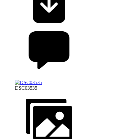
DSC03535