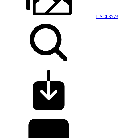
DSC03573