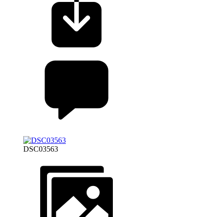
DSC03563