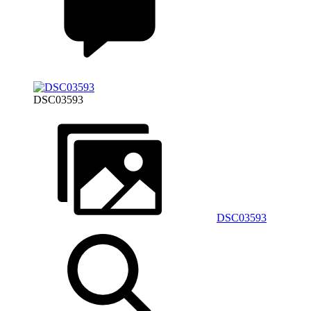
DSC03593
DSC03593