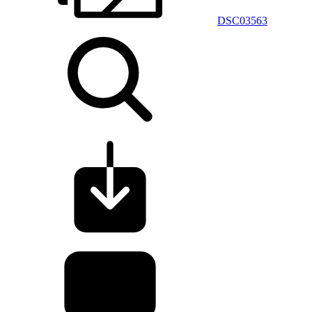
DSC03563