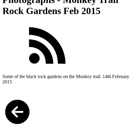
Rock Gardens Feb 2015
Some of the black rock gardens on the Monkey trail. 14th February
2015