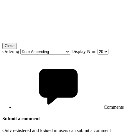
Close
Ordering
Display Num
Comments
Submit a comment
Only registered and logged in users can submit a comment