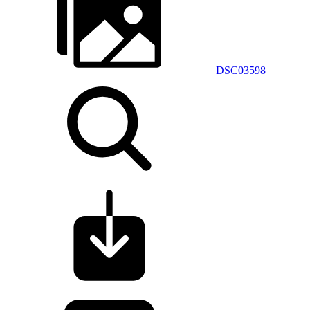
DSC03598