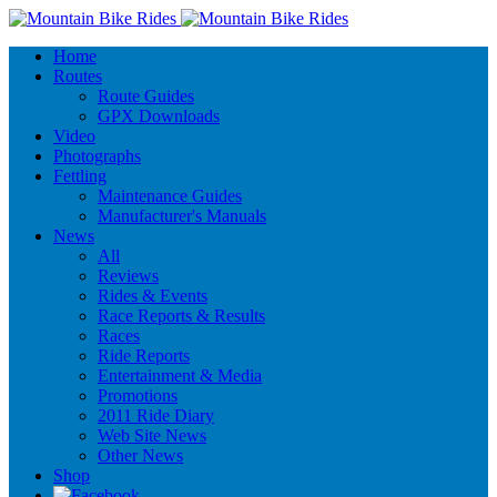
Home
Routes
Route Guides
GPX Downloads
Video
Photographs
Fettling
Maintenance Guides
Manufacturer's Manuals
News
All
Reviews
Rides & Events
Race Reports & Results
Races
Ride Reports
Entertainment & Media
Promotions
2011 Ride Diary
Web Site News
Other News
Shop