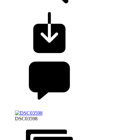
DSC03598