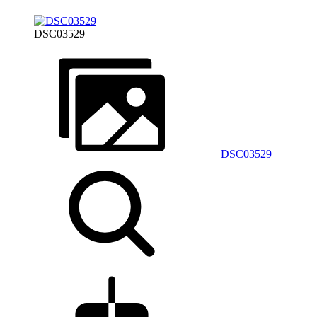
DSC03529
DSC03529