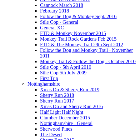
Cannock March 2018
February 2018
Follow the Dog & Monkey Sept. 2016
Stile Cop - General
General XC
FTD & Monkey November 2015
Monkey Trail Rock Gardens Feb 2015
FTD & The Monkey Trail 29th Sept 2012
Follow the Dog and Monkey Trail - November
2011
Monkey Trail & Follow the Dog - October 2010
Stile Cop - 5th April 2010
Stile Cop 5th July 2009
First Trip
Nottinghamshire
Xmas Do & Sherry Run 2019
Sherry Run 2018
Sherry Run 2017
Xmas Do and Sherry Run 2016
Half Light Half Night
Clumber December 2015
Nottinghamshire - General
Sherwood Pines
The Desert