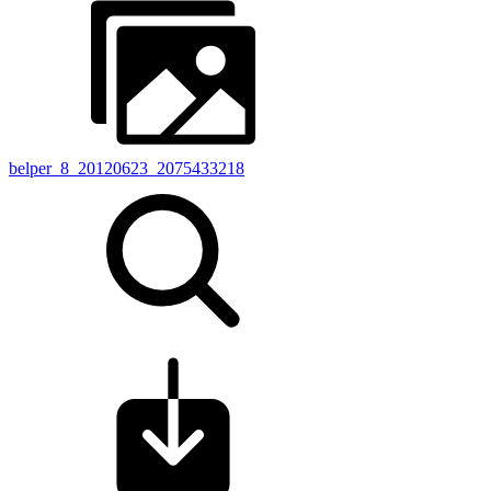
belper_8_20120623_2075433218