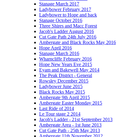
Stanage March 2017
Ladybower February 2017
Ladybower to Hope and back
Stanage October 2016
Three Shires and Macc Forest
Jacob's Ladder August 2016
Cut Gate Path 24th July 2016
Ambergate and Black Rocks May 2016
Hope April 2016
Stanage March 2016
Wharncliffe February 2016
Hope New Years Eve 2015
Eyam and Bakewell May 2014
The Peak District - General
Rowsley December 2015
Ladybower June 2015
Black Rocks May 2015
Ambergate 9th April 2015
Ambergate Easter Monday 2015
Last Ride of 2014
Le Tour stage 2 2014
Jacob's Ladder - 21st September 2013
Ambergate Area - 1st June 2013
Cut Gate Path - 25th May 2013
Ambergate 11th November 2012