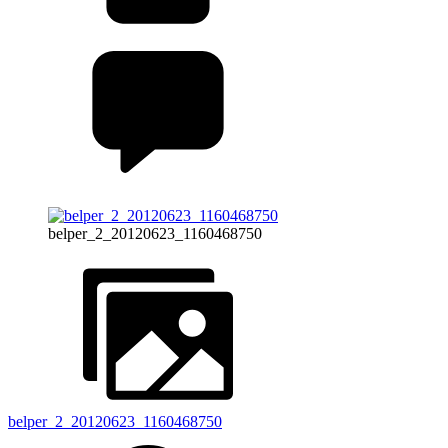
belper_2_20120623_1160468750
belper_2_20120623_1160468750