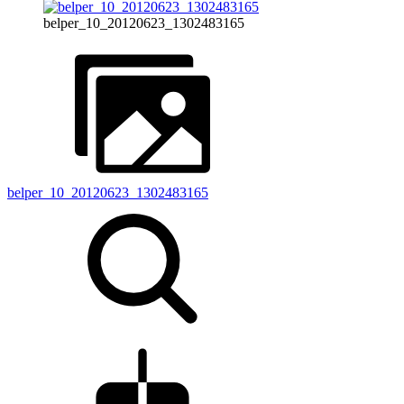
belper_10_20120623_1302483165
belper_10_20120623_1302483165