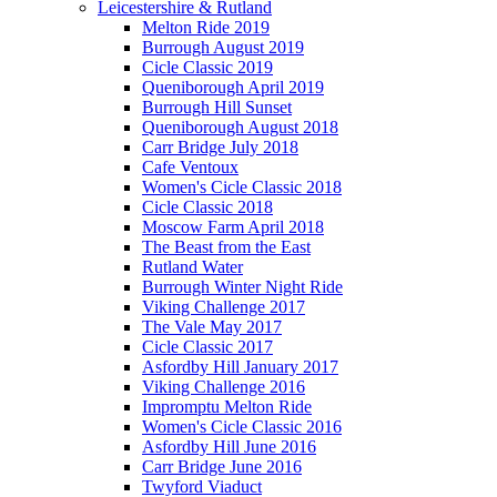
Leicestershire & Rutland
Melton Ride 2019
Burrough August 2019
Cicle Classic 2019
Queniborough April 2019
Burrough Hill Sunset
Queniborough August 2018
Carr Bridge July 2018
Cafe Ventoux
Women's Cicle Classic 2018
Cicle Classic 2018
Moscow Farm April 2018
The Beast from the East
Rutland Water
Burrough Winter Night Ride
Viking Challenge 2017
The Vale May 2017
Cicle Classic 2017
Asfordby Hill January 2017
Viking Challenge 2016
Impromptu Melton Ride
Women's Cicle Classic 2016
Asfordby Hill June 2016
Carr Bridge June 2016
Twyford Viaduct