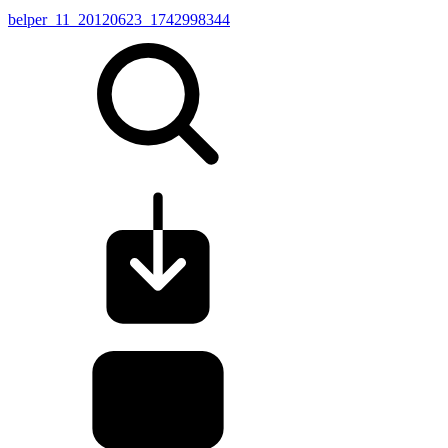
belper_11_20120623_1742998344