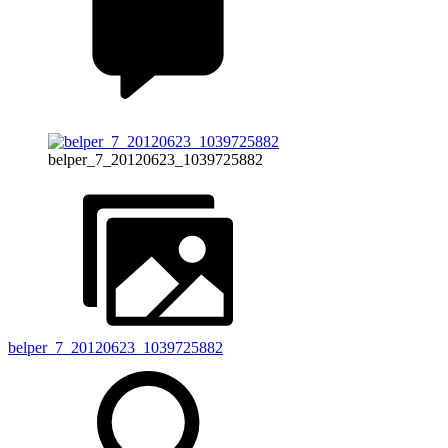
belper_7_20120623_1039725882
belper_7_20120623_1039725882