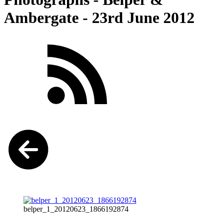
Ambergate - 23rd June 2012
belper_1_20120623_1866192874