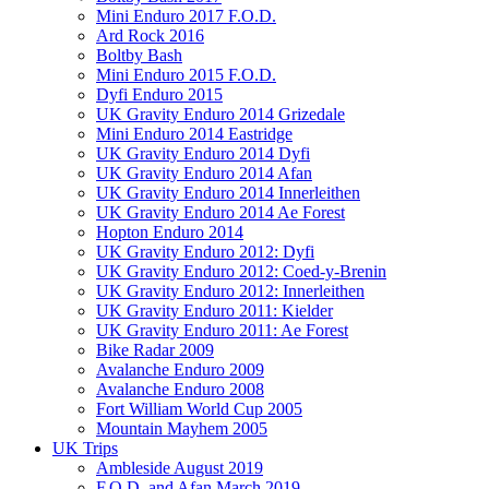
Mini Enduro 2017 F.O.D.
Ard Rock 2016
Boltby Bash
Mini Enduro 2015 F.O.D.
Dyfi Enduro 2015
UK Gravity Enduro 2014 Grizedale
Mini Enduro 2014 Eastridge
UK Gravity Enduro 2014 Dyfi
UK Gravity Enduro 2014 Afan
UK Gravity Enduro 2014 Innerleithen
UK Gravity Enduro 2014 Ae Forest
Hopton Enduro 2014
UK Gravity Enduro 2012: Dyfi
UK Gravity Enduro 2012: Coed-y-Brenin
UK Gravity Enduro 2012: Innerleithen
UK Gravity Enduro 2011: Kielder
UK Gravity Enduro 2011: Ae Forest
Bike Radar 2009
Avalanche Enduro 2009
Avalanche Enduro 2008
Fort William World Cup 2005
Mountain Mayhem 2005
UK Trips
Ambleside August 2019
F.O.D. and Afan March 2019