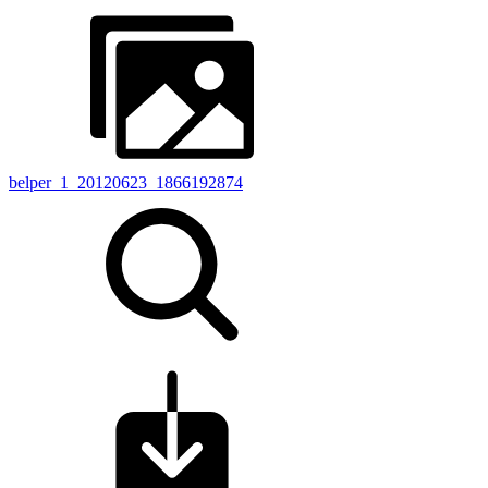
belper_1_20120623_1866192874