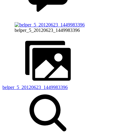
belper_5_20120623_1449983396
belper_5_20120623_1449983396