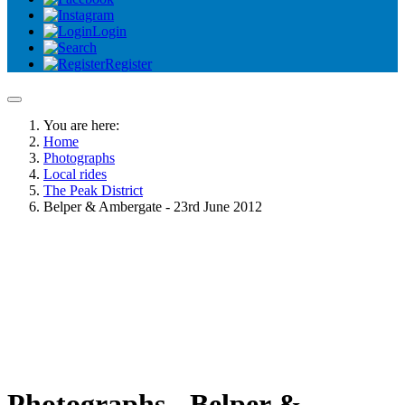
Login
Register
You are here:
Home
Photographs
Local rides
The Peak District
Belper & Ambergate - 23rd June 2012
Photographs - Belper &