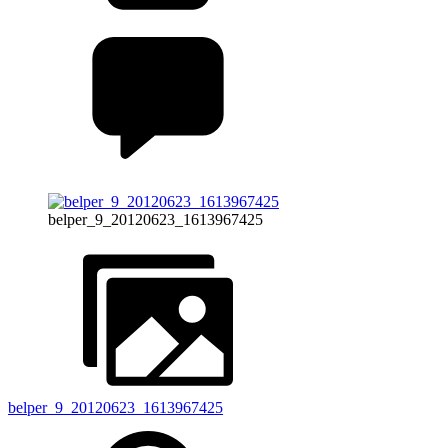
belper_9_20120623_1613967425
belper_9_20120623_1613967425