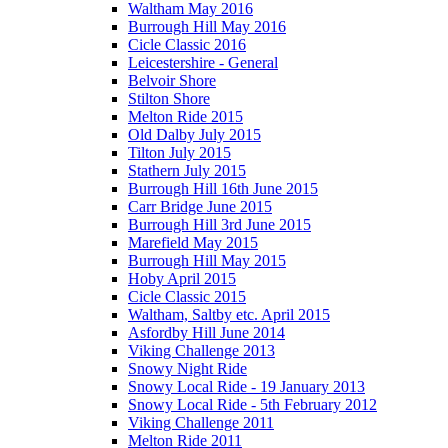
Waltham May 2016
Burrough Hill May 2016
Cicle Classic 2016
Leicestershire - General
Belvoir Shore
Stilton Shore
Melton Ride 2015
Old Dalby July 2015
Tilton July 2015
Stathern July 2015
Burrough Hill 16th June 2015
Carr Bridge June 2015
Burrough Hill 3rd June 2015
Marefield May 2015
Burrough Hill May 2015
Hoby April 2015
Cicle Classic 2015
Waltham, Saltby etc. April 2015
Asfordby Hill June 2014
Viking Challenge 2013
Snowy Night Ride
Snowy Local Ride - 19 January 2013
Snowy Local Ride - 5th February 2012
Viking Challenge 2011
Melton Ride 2011