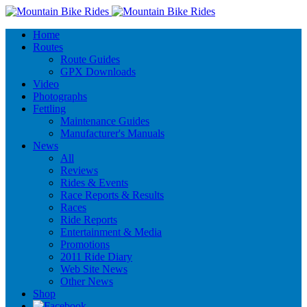
Home
Routes
Route Guides
GPX Downloads
Video
Photographs
Fettling
Maintenance Guides
Manufacturer's Manuals
News
All
Reviews
Rides & Events
Race Reports & Results
Races
Ride Reports
Entertainment & Media
Promotions
2011 Ride Diary
Web Site News
Other News
Shop