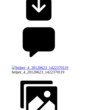
belper_4_20120623_1422370119