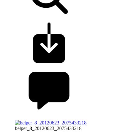
belper_8_20120623_2075433218