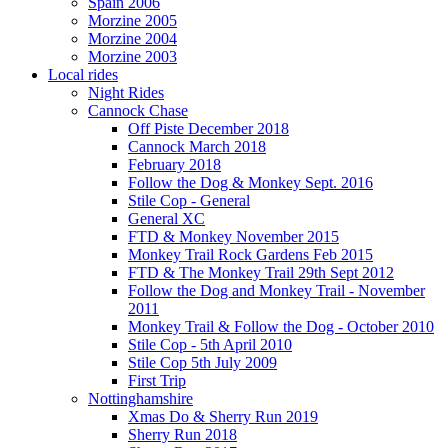
Spain 2006
Morzine 2005
Morzine 2004
Morzine 2003
Local rides
Night Rides
Cannock Chase
Off Piste December 2018
Cannock March 2018
February 2018
Follow the Dog & Monkey Sept. 2016
Stile Cop - General
General XC
FTD & Monkey November 2015
Monkey Trail Rock Gardens Feb 2015
FTD & The Monkey Trail 29th Sept 2012
Follow the Dog and Monkey Trail - November
2011
Monkey Trail & Follow the Dog - October 2010
Stile Cop - 5th April 2010
Stile Cop 5th July 2009
First Trip
Nottinghamshire
Xmas Do & Sherry Run 2019
Sherry Run 2018