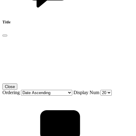
Title
Close
Ordering
Display Num