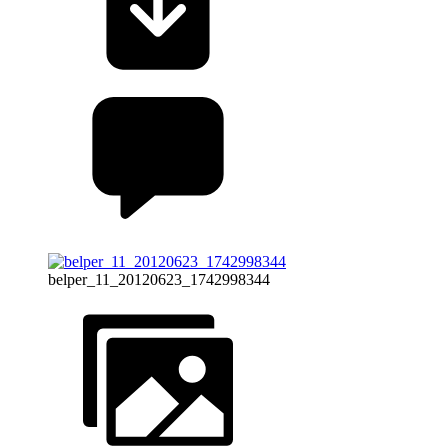
belper_11_20120623_1742998344