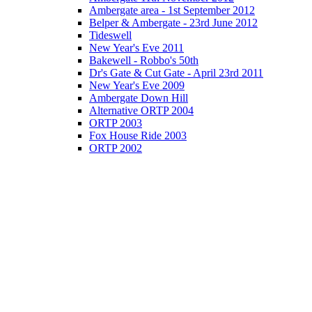
Ambergate area - 1st September 2012
Belper & Ambergate - 23rd June 2012
Tideswell
New Year's Eve 2011
Bakewell - Robbo's 50th
Dr's Gate & Cut Gate - April 23rd 2011
New Year's Eve 2009
Ambergate Down Hill
Alternative ORTP 2004
ORTP 2003
Fox House Ride 2003
ORTP 2002