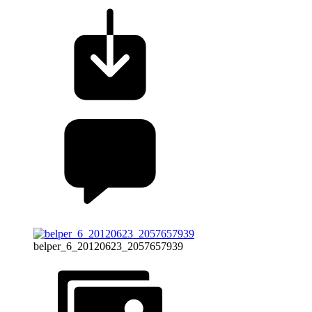
belper_6_20120623_2057657939