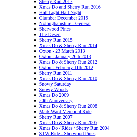
Sherry Run 2017
Xmas Do and Sherry Run 2016
Half Light Half Night
Clumber December 2015
Nottinghamshire - General
Sherwood Pines
The Desert
Sherry Run 2015
Xmas Do & Sherry Run 2014
Oxton - 23 March 2013
Oxton - January 26th 2013
Xmas Do & Sherry Run 2012
Oxton - February 11th 2012
Sherry Run 2011
Xmas Do & Sherry Run 2010
Snowy Saturday
Snowy Woods
Xmas Do 2009
20th Anniversary
Xmas Do & Sherry Run 2008
Mark Ward Memorial Ride
Sherry Run 2007
Xmas Do & Sherry Run 2005
Xmas Do / Rides / Sherry Run 2004
STW Ride - Sherwood Pines