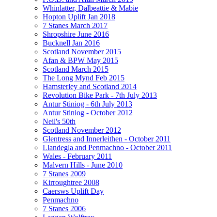
Whinlatter, Dalbeattie & Mabie
Hopton Uplift Jan 2018
7 Stanes March 2017
Shropshire June 2016
Bucknell Jan 2016
Scotland November 2015
Afan & BPW May 2015
Scotland March 2015
The Long Mynd Feb 2015
Hamsterley and Scotland 2014
Revolution Bike Park - 7th July 2013
Antur Stiniog - 6th July 2013
Antur Stiniog - October 2012
Neil's 50th
Scotland November 2012
Glentress and Innerleithen - October 2011
Llandegla and Penmachno - October 2011
Wales - February 2011
Malvern Hills - June 2010
7 Stanes 2009
Kirroughtree 2008
Caersws Uplift Day
Penmachno
7 Stanes 2006