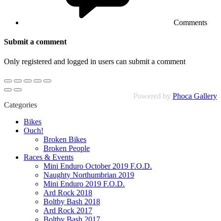
Comments
Submit a comment
Only registered and logged in users can submit a comment
Powered by
Phoca Gallery
Categories
Bikes
Ouch!
Broken Bikes
Broken People
Races & Events
Mini Enduro October 2019 F.O.D.
Naughty Northumbrian 2019
Mini Enduro 2019 F.O.D.
Ard Rock 2018
Boltby Bash 2018
Ard Rock 2017
Boltby Bash 2017