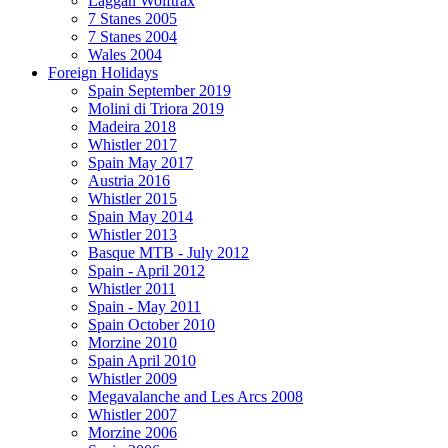
Laggan Wolftrax
7 Stanes 2005
7 Stanes 2004
Wales 2004
Foreign Holidays
Spain September 2019
Molini di Triora 2019
Madeira 2018
Whistler 2017
Spain May 2017
Austria 2016
Whistler 2015
Spain May 2014
Whistler 2013
Basque MTB - July 2012
Spain - April 2012
Whistler 2011
Spain - May 2011
Spain October 2010
Morzine 2010
Spain April 2010
Whistler 2009
Megavalanche and Les Arcs 2008
Whistler 2007
Morzine 2006