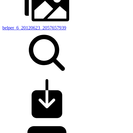
belper_6_20120623_2057657939