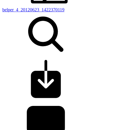
belper_4_20120623_1422370119