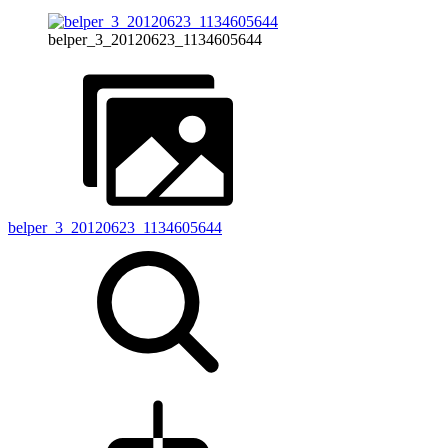
belper_3_20120623_1134605644
belper_3_20120623_1134605644