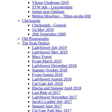
Viking Challenge 2010
STW ride - Leicestershire
Jumps near Oakham
Melton Mowbray - Tilton-on-the-Hill
Chicksands
Chicksands - General
1st May 2010
26th September 2009
Old Photographs
The Peak District
Ladybower July 2019
Ladybower May 2019
Macc Forest
Eyam March 2019
Ladybower December 2018
Stanage October 2018
Eyam August 2018
Ladybower August 2018
Cut Gate July 2018
Blacka and Stanage April 2018
Last Ride of 2017
Ladybower November 2017
Jacob's Ladder July 2017
Stanage June 2017
Cut Gate Path May 2017