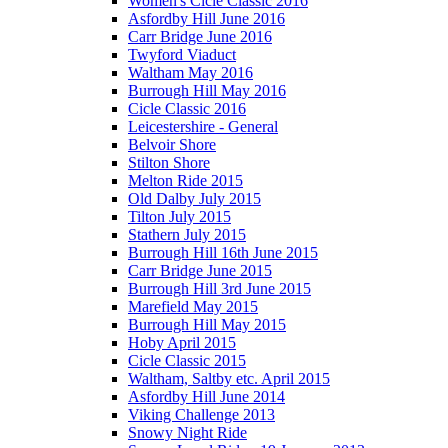
Women's Cicle Classic 2016
Asfordby Hill June 2016
Carr Bridge June 2016
Twyford Viaduct
Waltham May 2016
Burrough Hill May 2016
Cicle Classic 2016
Leicestershire - General
Belvoir Shore
Stilton Shore
Melton Ride 2015
Old Dalby July 2015
Tilton July 2015
Stathern July 2015
Burrough Hill 16th June 2015
Carr Bridge June 2015
Burrough Hill 3rd June 2015
Marefield May 2015
Burrough Hill May 2015
Hoby April 2015
Cicle Classic 2015
Waltham, Saltby etc. April 2015
Asfordby Hill June 2014
Viking Challenge 2013
Snowy Night Ride