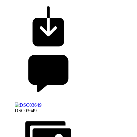
DSC03649