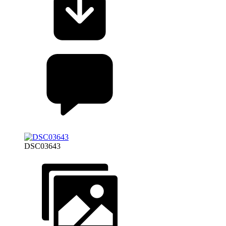
DSC03643