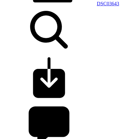
DSC03643