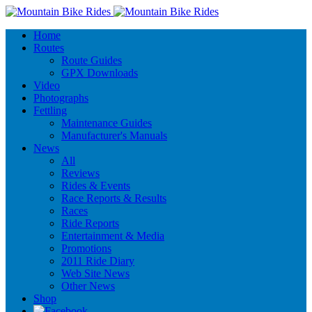
Home
Routes
Route Guides
GPX Downloads
Video
Photographs
Fettling
Maintenance Guides
Manufacturer's Manuals
News
All
Reviews
Rides & Events
Race Reports & Results
Races
Ride Reports
Entertainment & Media
Promotions
2011 Ride Diary
Web Site News
Other News
Shop