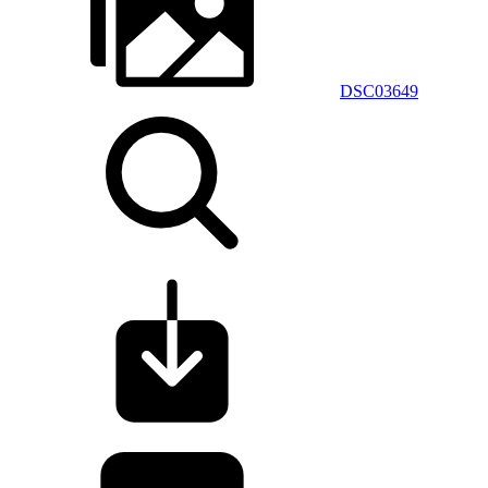
DSC03649