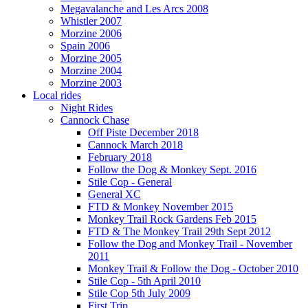
Megavalanche and Les Arcs 2008
Whistler 2007
Morzine 2006
Spain 2006
Morzine 2005
Morzine 2004
Morzine 2003
Local rides
Night Rides
Cannock Chase
Off Piste December 2018
Cannock March 2018
February 2018
Follow the Dog & Monkey Sept. 2016
Stile Cop - General
General XC
FTD & Monkey November 2015
Monkey Trail Rock Gardens Feb 2015
FTD & The Monkey Trail 29th Sept 2012
Follow the Dog and Monkey Trail - November
2011
Monkey Trail & Follow the Dog - October 2010
Stile Cop - 5th April 2010
Stile Cop 5th July 2009
First Trip