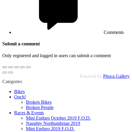
Comments
Submit a comment
Only registered and logged in users can submit a comment
Powered by
Phoca Gallery
Categories
Bikes
Ouch!
Broken Bikes
Broken People
Races & Events
Mini Enduro October 2019 F.O.D.
Naughty Northumbrian 2019
Mini Enduro 2019 F.O.D.