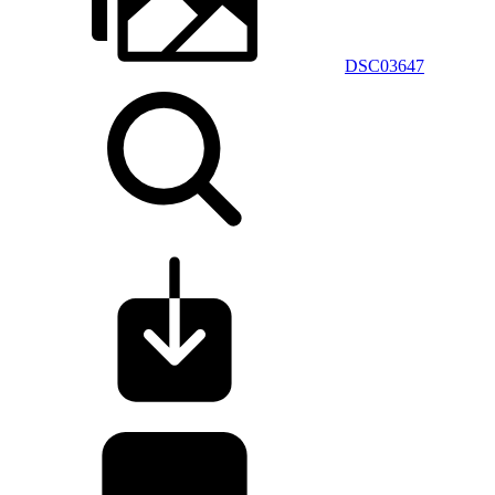
DSC03647