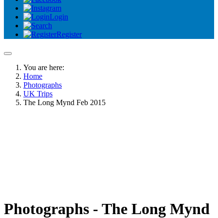
Login
Register
You are here:
Home
Photographs
UK Trips
The Long Mynd Feb 2015
Photographs - The Long Mynd