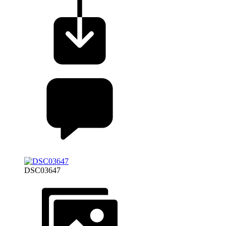
DSC03647