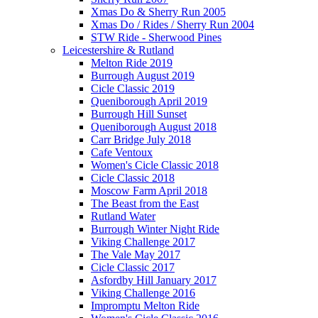
Xmas Do & Sherry Run 2005
Xmas Do / Rides / Sherry Run 2004
STW Ride - Sherwood Pines
Leicestershire & Rutland
Melton Ride 2019
Burrough August 2019
Cicle Classic 2019
Queniborough April 2019
Burrough Hill Sunset
Queniborough August 2018
Carr Bridge July 2018
Cafe Ventoux
Women's Cicle Classic 2018
Cicle Classic 2018
Moscow Farm April 2018
The Beast from the East
Rutland Water
Burrough Winter Night Ride
Viking Challenge 2017
The Vale May 2017
Cicle Classic 2017
Asfordby Hill January 2017
Viking Challenge 2016
Impromptu Melton Ride