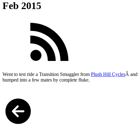
Feb 2015
Went to test ride a Transition Smuggler from
Plush Hill Cycles
Â and
bumped into a few mates by complete fluke.