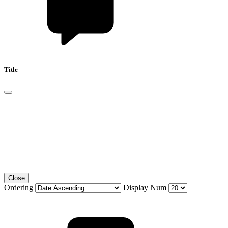
Title
Close
Ordering
Display Num