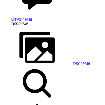
DSC03646
DSC03646