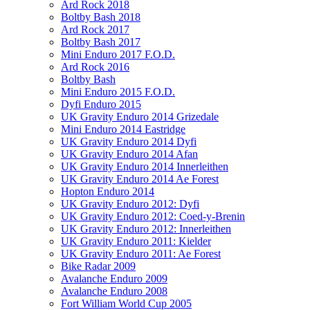
Ard Rock 2018
Boltby Bash 2018
Ard Rock 2017
Boltby Bash 2017
Mini Enduro 2017 F.O.D.
Ard Rock 2016
Boltby Bash
Mini Enduro 2015 F.O.D.
Dyfi Enduro 2015
UK Gravity Enduro 2014 Grizedale
Mini Enduro 2014 Eastridge
UK Gravity Enduro 2014 Dyfi
UK Gravity Enduro 2014 Afan
UK Gravity Enduro 2014 Innerleithen
UK Gravity Enduro 2014 Ae Forest
Hopton Enduro 2014
UK Gravity Enduro 2012: Dyfi
UK Gravity Enduro 2012: Coed-y-Brenin
UK Gravity Enduro 2012: Innerleithen
UK Gravity Enduro 2011: Kielder
UK Gravity Enduro 2011: Ae Forest
Bike Radar 2009
Avalanche Enduro 2009
Avalanche Enduro 2008
Fort William World Cup 2005