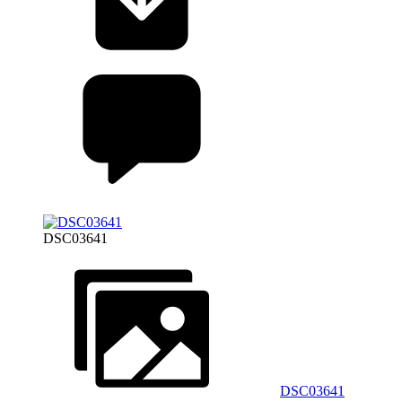
DSC03641
DSC03641