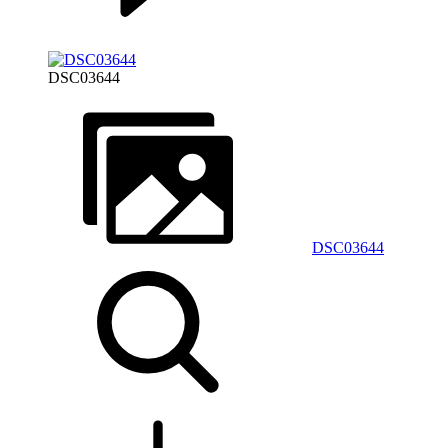
DSC03644
DSC03644