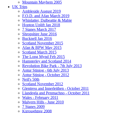
Mountain Mayhem 2005
UK Trips
Ambleside August 2019
F.O.D. and Afan March 2019
Whinlatter, Dalbeattie & Mabie
Hopton Uplift Jan 2018
7 Stanes March 2017
Shropshire June 2016
Bucknell Jan 2016
Scotland November 2015
Afan & BPW May 2015
Scotland March 2015
The Long Mynd Feb 2015
Hamsterley and Scotland 2014
Revolution Bike Park - 7th July 2013
Antur Stiniog - 6th July 2013
Antur Stiniog - October 2012
Neil's 50th
Scotland November 2012
Glentress and Innerleithen - October 2011
Llandegla and Penmachno - October 2011
Wales - February 2011
Malvern Hills - June 2010
7 Stanes 2009
Kirroughtree 2008