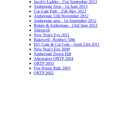
Jacob's Ladder - 21st September 2013
Ambergate Area - 1st June 2013
Cut Gate Path - 25th May 2013
Ambergate 11th November 2012
Ambergate area - 1st September 2012
Belper & Ambergate - 23rd June 2012
Tideswell
New Year's Eve 2011
Bakewell - Robbo's 50th
Dr's Gate & Cut Gate - April 23rd 2011
New Year's Eve 2009
Ambergate Down Hill
Alternative ORTP 2004
ORTP 2003
Fox House Ride 2003
ORTP 2002