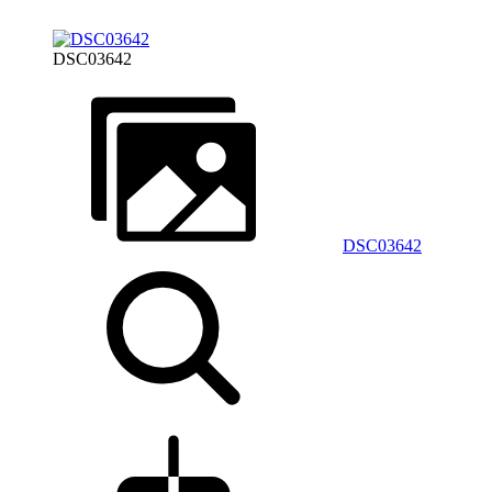
DSC03642
DSC03642