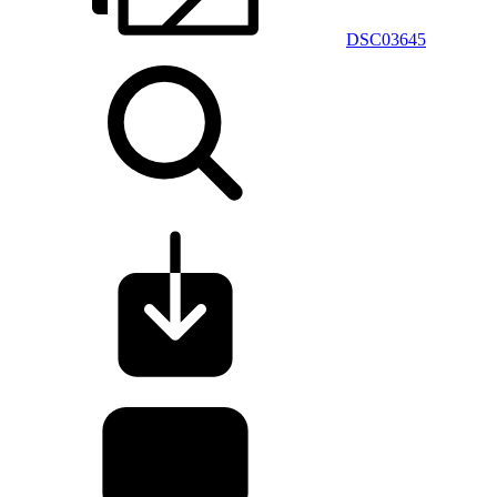
DSC03645