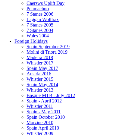
Caersws Uplift Day
Penmachno
7 Stanes 2006
Laggan Wolftrax
7 Stanes 2005
7 Stanes 2004
Wales 2004
Foreign Holidays
Spain September 2019
Molini di Triora 2019
Madeira 2018
Whistler 2017
Spain May 2017
Austria 2016
Whistler 2015
Spain May 2014
Whistler 2013
Basque MTB - July 2012
Spain - April 2012
Whistler 2011
Spain - May 2011
Spain October 2010
Morzine 2010
Spain April 2010
Whistler 2009