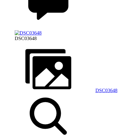
DSC03648
DSC03648