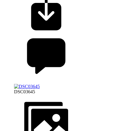
DSC03645