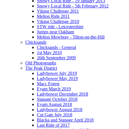
Snowy Local Ride - 19 January 2013
Snowy Local Ride - 5th February 2012
Viking Challenge 2011
Melton Ride 2011
Viking Challenge 2010
STW ride - Leicestershire
Jumps near Oakham
Melton Mowbray - Tilton-on-the-Hill
Chicksands
Chicksands - General
1st May 2010
26th September 2009
Old Photographs
The Peak District
Ladybower July 2019
Ladybower May 2019
Macc Forest
Eyam March 2019
Ladybower December 2018
Stanage October 2018
Eyam August 2018
Ladybower August 2018
Cut Gate July 2018
Blacka and Stanage April 2018
Last Ride of 2017