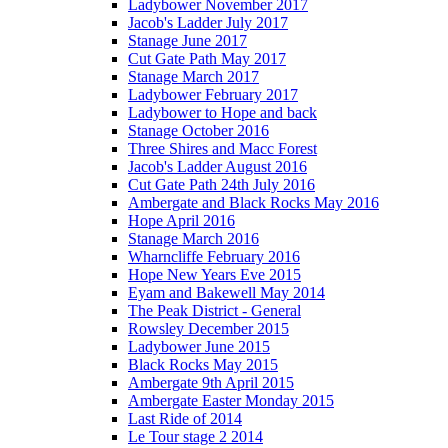
Ladybower November 2017
Jacob's Ladder July 2017
Stanage June 2017
Cut Gate Path May 2017
Stanage March 2017
Ladybower February 2017
Ladybower to Hope and back
Stanage October 2016
Three Shires and Macc Forest
Jacob's Ladder August 2016
Cut Gate Path 24th July 2016
Ambergate and Black Rocks May 2016
Hope April 2016
Stanage March 2016
Wharncliffe February 2016
Hope New Years Eve 2015
Eyam and Bakewell May 2014
The Peak District - General
Rowsley December 2015
Ladybower June 2015
Black Rocks May 2015
Ambergate 9th April 2015
Ambergate Easter Monday 2015
Last Ride of 2014
Le Tour stage 2 2014