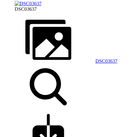
DSC03637
DSC03637