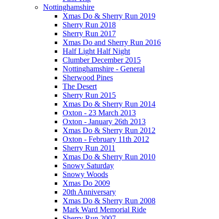
Nottinghamshire
Xmas Do & Sherry Run 2019
Sherry Run 2018
Sherry Run 2017
Xmas Do and Sherry Run 2016
Half Light Half Night
Clumber December 2015
Nottinghamshire - General
Sherwood Pines
The Desert
Sherry Run 2015
Xmas Do & Sherry Run 2014
Oxton - 23 March 2013
Oxton - January 26th 2013
Xmas Do & Sherry Run 2012
Oxton - February 11th 2012
Sherry Run 2011
Xmas Do & Sherry Run 2010
Snowy Saturday
Snowy Woods
Xmas Do 2009
20th Anniversary
Xmas Do & Sherry Run 2008
Mark Ward Memorial Ride
Sherry Run 2007