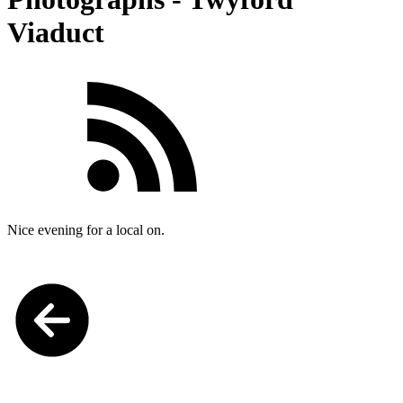
Viaduct
Nice evening for a local on.