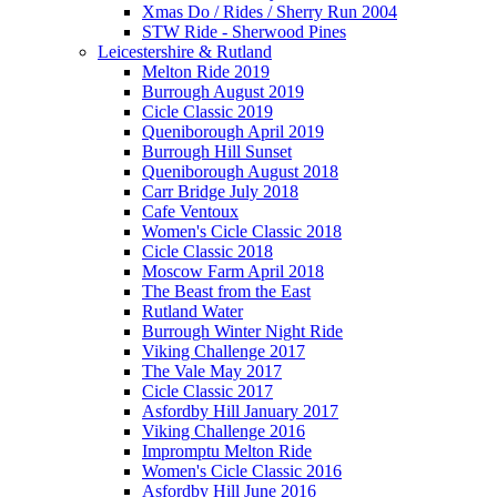
Xmas Do / Rides / Sherry Run 2004
STW Ride - Sherwood Pines
Leicestershire & Rutland
Melton Ride 2019
Burrough August 2019
Cicle Classic 2019
Queniborough April 2019
Burrough Hill Sunset
Queniborough August 2018
Carr Bridge July 2018
Cafe Ventoux
Women's Cicle Classic 2018
Cicle Classic 2018
Moscow Farm April 2018
The Beast from the East
Rutland Water
Burrough Winter Night Ride
Viking Challenge 2017
The Vale May 2017
Cicle Classic 2017
Asfordby Hill January 2017
Viking Challenge 2016
Impromptu Melton Ride
Women's Cicle Classic 2016
Asfordby Hill June 2016