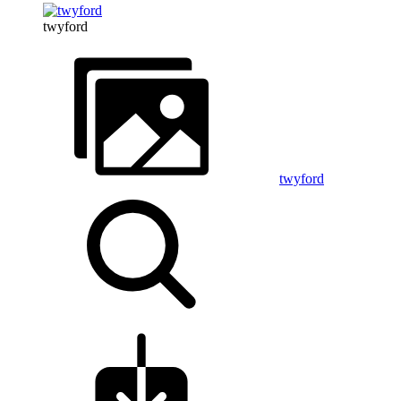
twyford
twyford