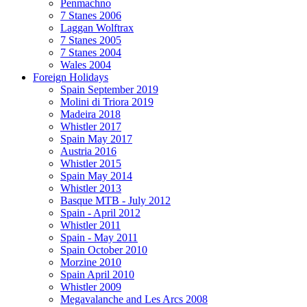
Penmachno
7 Stanes 2006
Laggan Wolftrax
7 Stanes 2005
7 Stanes 2004
Wales 2004
Foreign Holidays
Spain September 2019
Molini di Triora 2019
Madeira 2018
Whistler 2017
Spain May 2017
Austria 2016
Whistler 2015
Spain May 2014
Whistler 2013
Basque MTB - July 2012
Spain - April 2012
Whistler 2011
Spain - May 2011
Spain October 2010
Morzine 2010
Spain April 2010
Whistler 2009
Megavalanche and Les Arcs 2008