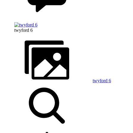
twyford 6
twyford 6