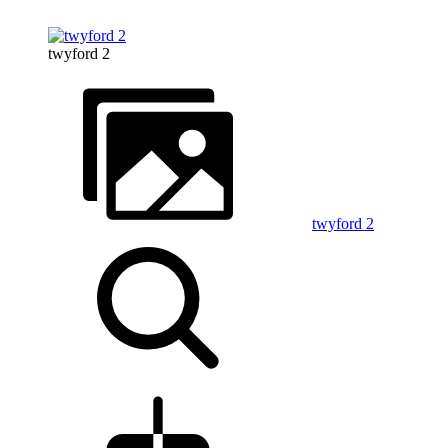
twyford 2
twyford 2