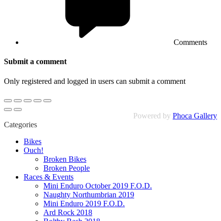
Comments
Submit a comment
Only registered and logged in users can submit a comment
Powered by
Phoca Gallery
Categories
Bikes
Ouch!
Broken Bikes
Broken People
Races & Events
Mini Enduro October 2019 F.O.D.
Naughty Northumbrian 2019
Mini Enduro 2019 F.O.D.
Ard Rock 2018