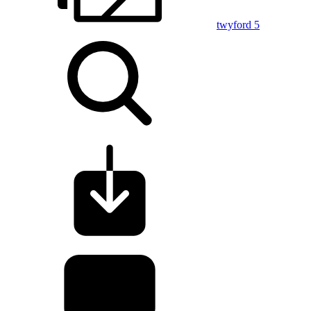
twyford 5