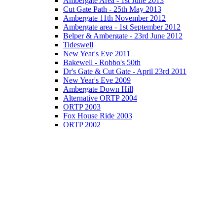
Ambergate Area - 1st June 2013
Cut Gate Path - 25th May 2013
Ambergate 11th November 2012
Ambergate area - 1st September 2012
Belper & Ambergate - 23rd June 2012
Tideswell
New Year's Eve 2011
Bakewell - Robbo's 50th
Dr's Gate & Cut Gate - April 23rd 2011
New Year's Eve 2009
Ambergate Down Hill
Alternative ORTP 2004
ORTP 2003
Fox House Ride 2003
ORTP 2002