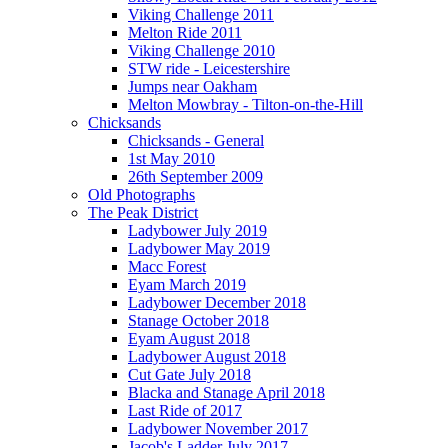
Viking Challenge 2011
Melton Ride 2011
Viking Challenge 2010
STW ride - Leicestershire
Jumps near Oakham
Melton Mowbray - Tilton-on-the-Hill
Chicksands
Chicksands - General
1st May 2010
26th September 2009
Old Photographs
The Peak District
Ladybower July 2019
Ladybower May 2019
Macc Forest
Eyam March 2019
Ladybower December 2018
Stanage October 2018
Eyam August 2018
Ladybower August 2018
Cut Gate July 2018
Blacka and Stanage April 2018
Last Ride of 2017
Ladybower November 2017
Jacob's Ladder July 2017