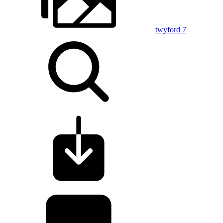
twyford 7