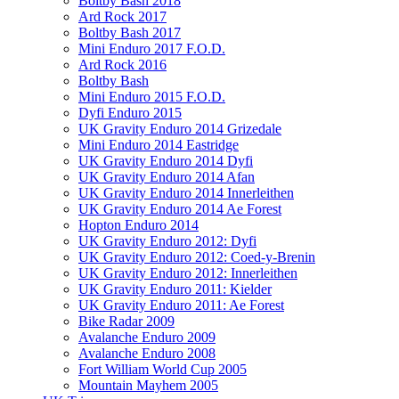
Boltby Bash 2018
Ard Rock 2017
Boltby Bash 2017
Mini Enduro 2017 F.O.D.
Ard Rock 2016
Boltby Bash
Mini Enduro 2015 F.O.D.
Dyfi Enduro 2015
UK Gravity Enduro 2014 Grizedale
Mini Enduro 2014 Eastridge
UK Gravity Enduro 2014 Dyfi
UK Gravity Enduro 2014 Afan
UK Gravity Enduro 2014 Innerleithen
UK Gravity Enduro 2014 Ae Forest
Hopton Enduro 2014
UK Gravity Enduro 2012: Dyfi
UK Gravity Enduro 2012: Coed-y-Brenin
UK Gravity Enduro 2012: Innerleithen
UK Gravity Enduro 2011: Kielder
UK Gravity Enduro 2011: Ae Forest
Bike Radar 2009
Avalanche Enduro 2009
Avalanche Enduro 2008
Fort William World Cup 2005
Mountain Mayhem 2005