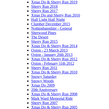
Xmas Do & Sherry Run 2019
Sherry Run 2018
Sherry Run 2017
Xmas Do and Sherry Run 2016
Half Light Half Night
Clumber December 2015
Nottinghamshire - General
Sherwood Pines
The Desert
Sherry Run 2015
Xmas Do & Sherry Run 2014
Oxton - 23 March 2013
Oxton - January 26th 2013
Xmas Do & Sherry Run 2012
Oxton - February 11th 2012
Sherry Run 2011
Xmas Do & Sherry Run 2010
Snowy Saturday
Snowy Woods
Xmas Do 2009
20th Anniversary
Xmas Do & Sherry Run 2008
Mark Ward Memorial Ride
Sherry Run 2007
Xmas Do & Sherry Run 2005