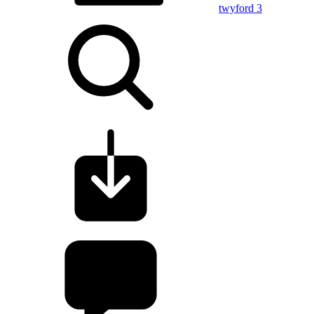
twyford 3