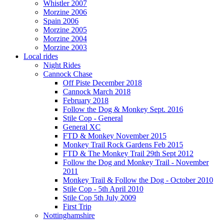
Whistler 2007
Morzine 2006
Spain 2006
Morzine 2005
Morzine 2004
Morzine 2003
Local rides
Night Rides
Cannock Chase
Off Piste December 2018
Cannock March 2018
February 2018
Follow the Dog & Monkey Sept. 2016
Stile Cop - General
General XC
FTD & Monkey November 2015
Monkey Trail Rock Gardens Feb 2015
FTD & The Monkey Trail 29th Sept 2012
Follow the Dog and Monkey Trail - November
2011
Monkey Trail & Follow the Dog - October 2010
Stile Cop - 5th April 2010
Stile Cop 5th July 2009
First Trip
Nottinghamshire