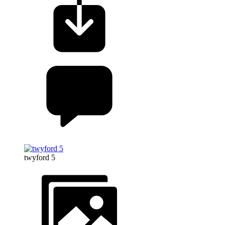
twyford 5