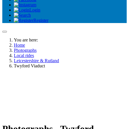
Login
Register
You are here:
Home
Photographs
Local rides
Leicestershire & Rutland
Twyford Viaduct
Photographs - Twyford