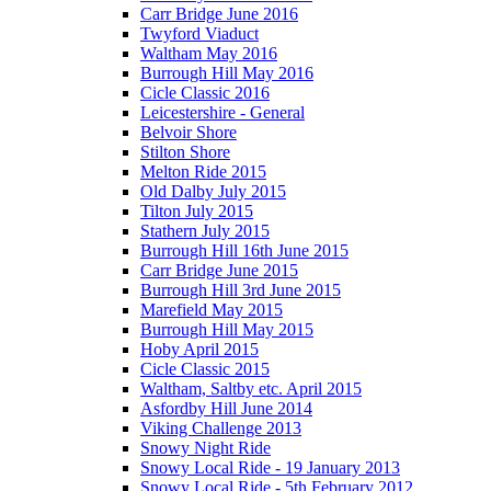
Carr Bridge June 2016
Twyford Viaduct
Waltham May 2016
Burrough Hill May 2016
Cicle Classic 2016
Leicestershire - General
Belvoir Shore
Stilton Shore
Melton Ride 2015
Old Dalby July 2015
Tilton July 2015
Stathern July 2015
Burrough Hill 16th June 2015
Carr Bridge June 2015
Burrough Hill 3rd June 2015
Marefield May 2015
Burrough Hill May 2015
Hoby April 2015
Cicle Classic 2015
Waltham, Saltby etc. April 2015
Asfordby Hill June 2014
Viking Challenge 2013
Snowy Night Ride
Snowy Local Ride - 19 January 2013
Snowy Local Ride - 5th February 2012