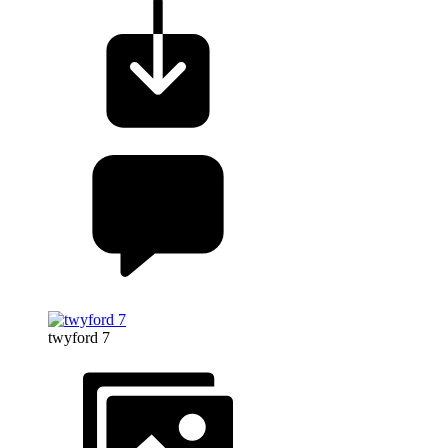
twyford 7