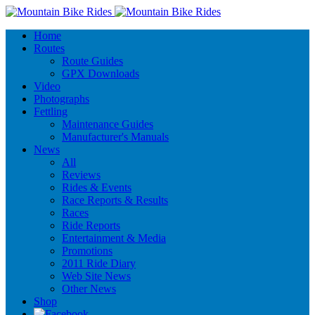
Home
Routes
Route Guides
GPX Downloads
Video
Photographs
Fettling
Maintenance Guides
Manufacturer's Manuals
News
All
Reviews
Rides & Events
Race Reports & Results
Races
Ride Reports
Entertainment & Media
Promotions
2011 Ride Diary
Web Site News
Other News
Shop