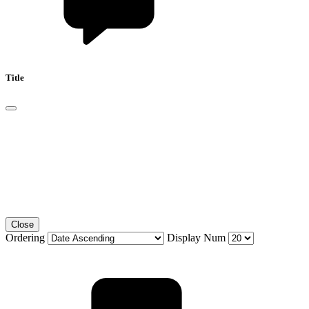
Title
Close
Ordering
Display Num