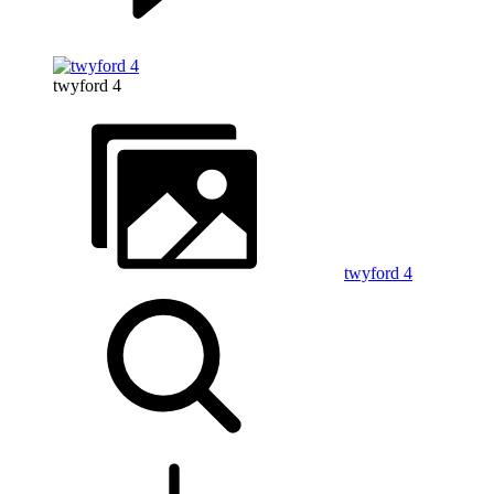
twyford 4
twyford 4