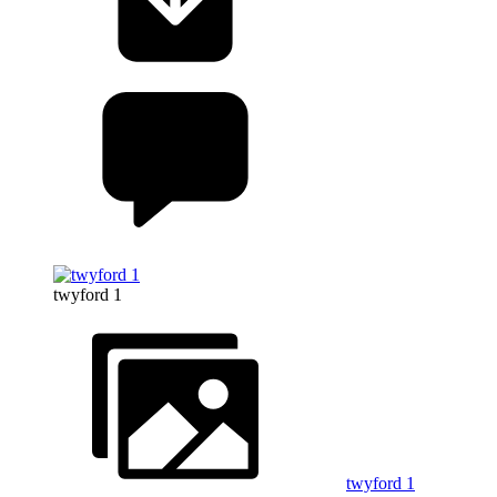
twyford 1
twyford 1