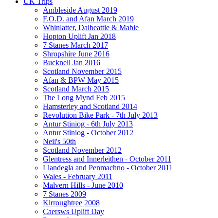
UK Trips
Ambleside August 2019
F.O.D. and Afan March 2019
Whinlatter, Dalbeattie & Mabie
Hopton Uplift Jan 2018
7 Stanes March 2017
Shropshire June 2016
Bucknell Jan 2016
Scotland November 2015
Afan & BPW May 2015
Scotland March 2015
The Long Mynd Feb 2015
Hamsterley and Scotland 2014
Revolution Bike Park - 7th July 2013
Antur Stiniog - 6th July 2013
Antur Stiniog - October 2012
Neil's 50th
Scotland November 2012
Glentress and Innerleithen - October 2011
Llandegla and Penmachno - October 2011
Wales - February 2011
Malvern Hills - June 2010
7 Stanes 2009
Kirroughtree 2008
Caersws Uplift Day