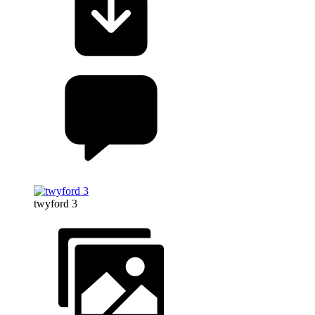
twyford 3