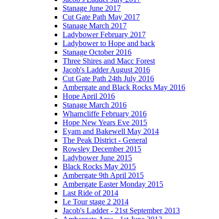
Stanage June 2017
Cut Gate Path May 2017
Stanage March 2017
Ladybower February 2017
Ladybower to Hope and back
Stanage October 2016
Three Shires and Macc Forest
Jacob's Ladder August 2016
Cut Gate Path 24th July 2016
Ambergate and Black Rocks May 2016
Hope April 2016
Stanage March 2016
Wharncliffe February 2016
Hope New Years Eve 2015
Eyam and Bakewell May 2014
The Peak District - General
Rowsley December 2015
Ladybower June 2015
Black Rocks May 2015
Ambergate 9th April 2015
Ambergate Easter Monday 2015
Last Ride of 2014
Le Tour stage 2 2014
Jacob's Ladder - 21st September 2013